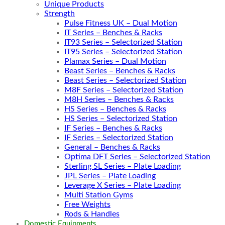
Unique Products
Strength
Pulse Fitness UK – Dual Motion
IT Series – Benches & Racks
IT93 Series – Selectorized Station
IT95 Series – Selectorized Station
Plamax Series – Dual Motion
Beast Series – Benches & Racks
Beast Series – Selectorized Station
M8F Series – Selectorized Station
M8H Series – Benches & Racks
HS Series – Benches & Racks
HS Series – Selectorized Station
IF Series – Benches & Racks
IF Series – Selectorized Station
General – Benches & Racks
Optima DFT Series – Selectorized Station
Sterling SL Series – Plate Loading
JPL Series – Plate Loading
Leverage X Series – Plate Loading
Multi Station Gyms
Free Weights
Rods & Handles
Domestic Equipments