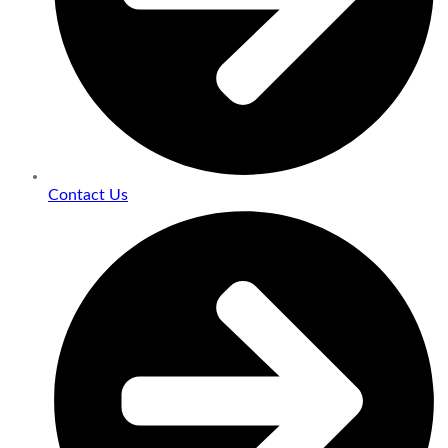
Contact Us