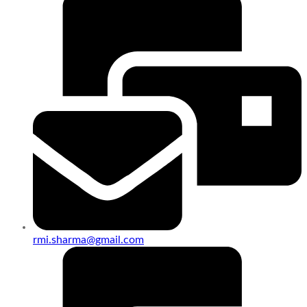
rmi.sharma@gmail.com