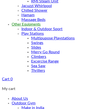
RMI Steam Unit
Jacuzzi Whirlpool
Chilled Shower
Hamam
Massage Beds
Other Equipments
Indoor & Outdoor Sport
Play Stations
Multipupose Playstations
Swings
Slides
Merry Go Round
Climbers
Excercise Range
Sea Saw
Thrillers
Cart
0
My cart
About Us
Outdoor Gym
Make in India