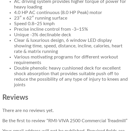
AC driving system provides higher torque of power for
heavy loading
4.0 HP AC continuous (8.0 HP Peak) motor
23″ x 62″ running surface
Speed 0.8~25 kmph
Precise incline control from -3~15%
Unique -3% declinable deck
Clear & luxurious design, 6 window LED display
showing time, speed, distance, incline, calories, heart
rate & matrix running
Various motivating programs for different workout
requirements
Double phenolic heavy cushioned deck for excellent
shock absorption that provides suitable push off to
reduce the possibility of any type of injury to knees and
joints
Reviews
There are no reviews yet.
Be the first to review “RMI-VIVA 2500 Commercial Treadmill”
Your email address will not be published.
Required fields are