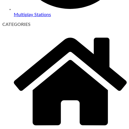
Multiplay Stations
CATEGORIES