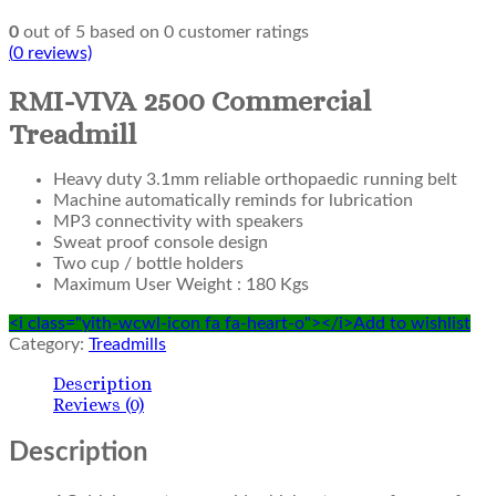
0
out of
5
based on
0
customer ratings
(
0
reviews)
RMI-VIVA 2500 Commercial
Treadmill
Heavy duty 3.1mm reliable orthopaedic running belt
Machine automatically reminds for lubrication
MP3 connectivity with speakers
Sweat proof console design
Two cup / bottle holders
Maximum User Weight : 180 Kgs
<i class="yith-wcwl-icon fa fa-heart-o"></i>Add to wishlist
Category:
Treadmills
Description
Reviews (0)
Description