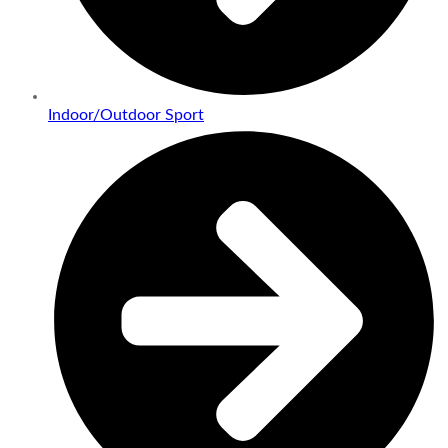
Indoor/Outdoor Sport