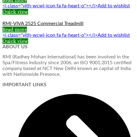
Read more
<i class="yith-wcwl-icon fa fa-heart-o"></i>Add to wishlist
Quick view
RMI-VIVA 2525 Commercial Treadmill
Read more
<i class="yith-wcwl-icon fa fa-heart-o"></i>Add to wishlist
Quick view
ABOUT US
RMI (Radhey Mohan International) has been involved in the
Spa/Fitness Industry since 2006, an ISO 9001:2015 certified
company based at NCT New Delhi known as capital of India
with Nationwide Presence.
IMPORTANT LINKS