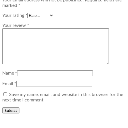
marked
*
Your rating
*
Your review
*
Name
*
Email
*
Save my name, email, and website in this browser for the
next time I comment.
Related products