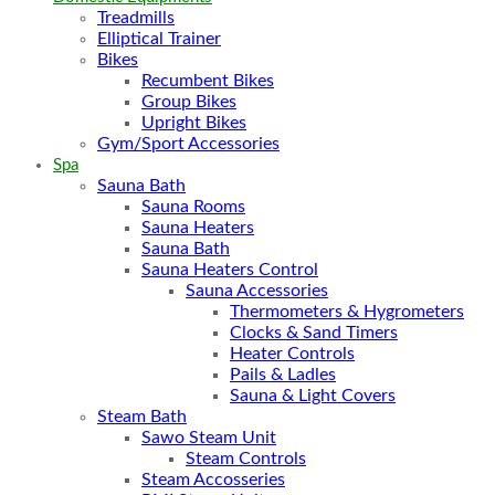
Treadmills
Elliptical Trainer
Bikes
Recumbent Bikes
Group Bikes
Upright Bikes
Gym/Sport Accessories
Spa
Sauna Bath
Sauna Rooms
Sauna Heaters
Sauna Bath
Sauna Heaters Control
Sauna Accessories
Thermometers & Hygrometers
Clocks & Sand Timers
Heater Controls
Pails & Ladles
Sauna & Light Covers
Steam Bath
Sawo Steam Unit
Steam Controls
Steam Accosseries