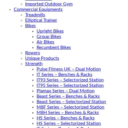
Imported Outdoor Gym
Commercial Equipments
Treadmills
Elliptical Trainer
Bikes
Upright Bikes
Group Bikes
Air Bikes
Recumbent Bikes
Rowers
Unique Products
Strength
Pulse Fitness UK – Dual Motion
IT Series – Benches & Racks
IT93 Series – Selectorized Station
IT95 Series – Selectorized Station
Plamax Series – Dual Motion
Beast Series – Benches & Racks
Beast Series – Selectorized Station
M8F Series – Selectorized Station
M8H Series – Benches & Racks
HS Series – Benches & Racks
HS Series – Selectorized Station