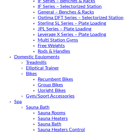
IF Series – Benches & Racks
IF Series – Selectorized Station
General – Benches & Racks
Optima DFT Series – Selectorized Station
Sterling SL Series – Plate Loading
JPL Series – Plate Loading
Leverage X Series – Plate Loading
Multi Station Gyms
Free Weights
Rods & Handles
Domestic Equipments
Treadmills
Elliptical Trainer
Bikes
Recumbent Bikes
Group Bikes
Upright Bikes
Gym/Sport Accessories
Spa
Sauna Bath
Sauna Rooms
Sauna Heaters
Sauna Bath
Sauna Heaters Control