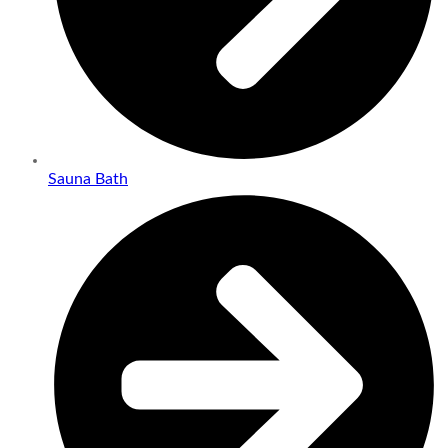
Sauna Bath