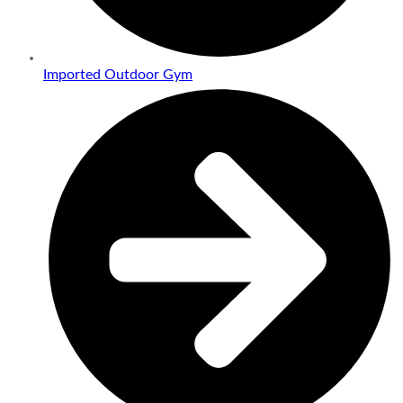
Imported Outdoor Gym