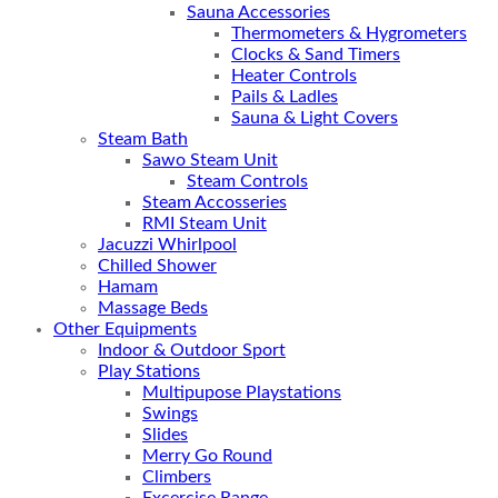
Sauna Accessories
Thermometers & Hygrometers
Clocks & Sand Timers
Heater Controls
Pails & Ladles
Sauna & Light Covers
Steam Bath
Sawo Steam Unit
Steam Controls
Steam Accosseries
RMI Steam Unit
Jacuzzi Whirlpool
Chilled Shower
Hamam
Massage Beds
Other Equipments
Indoor & Outdoor Sport
Play Stations
Multipupose Playstations
Swings
Slides
Merry Go Round
Climbers