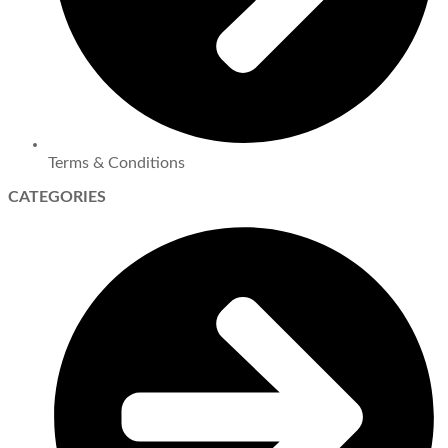
Terms & Conditions
CATEGORIES