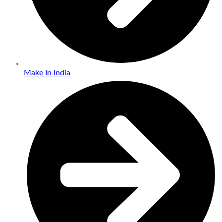
Make In India