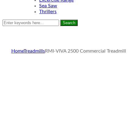
Excercise Range
Sea Saw
Thrillers
Search
Home
Treadmills
RMI-VIVA 2500 Commercial Treadmill