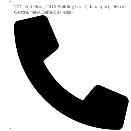
201, 2nd Floor, DDA Building No.-2, Janakpuri, District
Centre, New Delhi-58 (India)