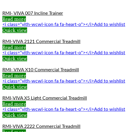
RMI- VIVA 007 Incline Trainer
Read more
<i class="yith-wcwl-icon fa fa-heart-o"></i>Add to wishlist
Quick view
RMI-VIVA 2121 Commercial Treadmill
Read more
<i class="yith-wcwl-icon fa fa-heart-o"></i>Add to wishlist
Quick view
RMI- VIVA X10 Commercial Treadmill
Read more
<i class="yith-wcwl-icon fa fa-heart-o"></i>Add to wishlist
Quick view
RMI-VIVA X5 Light Commercial Treadmill
Read more
<i class="yith-wcwl-icon fa fa-heart-o"></i>Add to wishlist
Quick view
RMI-VIVA 2222 Commercial Treadmill