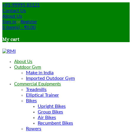
+91-99995 85121
Contact Us
About Us
Sign in
or
Register
0
item(s)
-
₹
0.00
My cart
About Us
Outdoor Gym
Make in India
Imported Outdoor Gym
Commercial Equipments
Treadmills
Elliptical Trainer
Bikes
Upright Bikes
Group Bikes
Air Bikes
Recumbent Bikes
Rowers