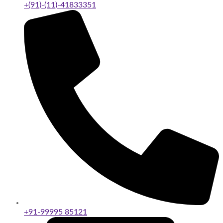
+(91)-(11)-41833351
+91-99995 85121