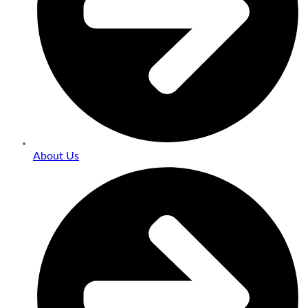
About Us