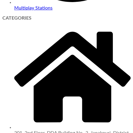
Multiplay Stations
CATEGORIES
201, 2nd Floor, DDA Building No.-2, Janakpuri, District