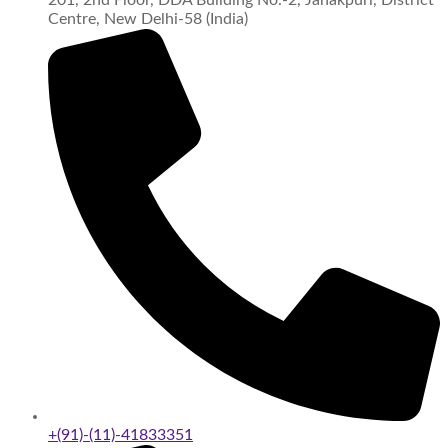
Centre, New Delhi-58 (India)
+(91)-(11)-41833351