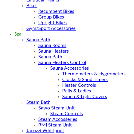
Bikes
Recumbent Bikes
Group Bikes
Upright Bikes
Gym/Sport Accessories
Spa
Sauna Bath
Sauna Rooms
Sauna Heaters
Sauna Bath
Sauna Heaters Control
Sauna Accessories
Thermometers & Hygrometers
Clocks & Sand Timers
Heater Controls
Pails & Ladles
Sauna & Light Covers
Steam Bath
Sawo Steam Unit
Steam Controls
Steam Accosseries
RMI Steam Unit
Jacuzzi Whirlpool