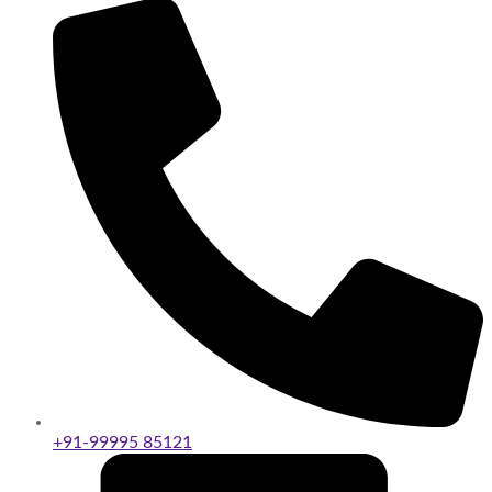
+91-99995 85121