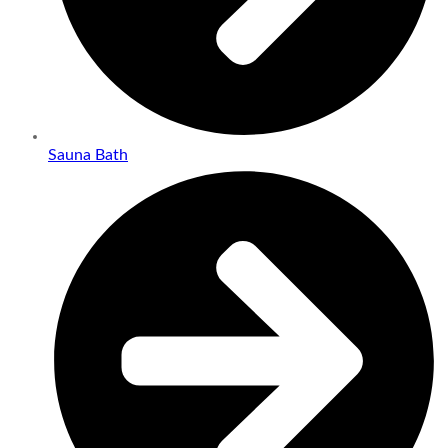
Sauna Bath