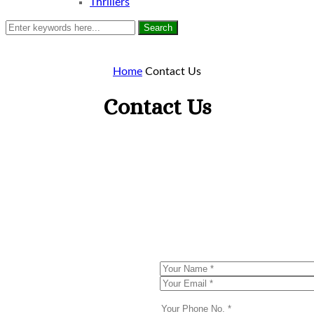
Thrillers
Search
Home
Contact Us
Contact Us
Enquiry
Now