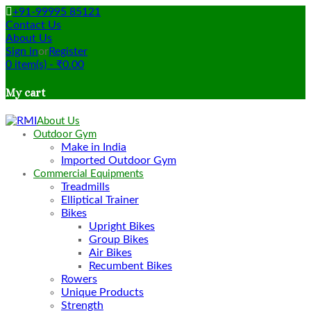
+91-99995 85121
Contact Us
About Us
Sign in
or
Register
0
item(s)
-
₹
0.00
My cart
About Us
Outdoor Gym
Make in India
Imported Outdoor Gym
Commercial Equipments
Treadmills
Elliptical Trainer
Bikes
Upright Bikes
Group Bikes
Air Bikes
Recumbent Bikes
Rowers
Unique Products
Strength