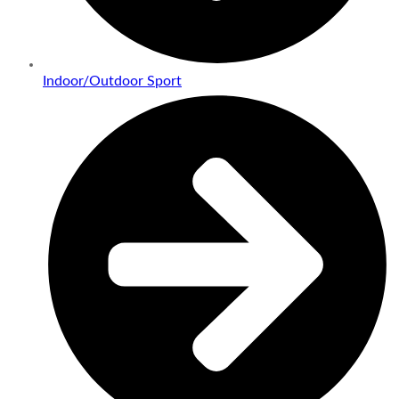
Indoor/Outdoor Sport