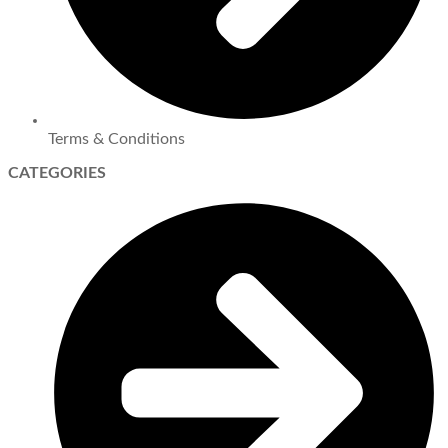
Terms & Conditions
CATEGORIES