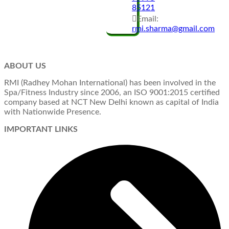
85121
Email:
rmi.sharma@gmail.com
ABOUT US
RMI (Radhey Mohan International) has been involved in the
Spa/Fitness Industry since 2006, an ISO 9001:2015 certified
company based at NCT New Delhi known as capital of India
with Nationwide Presence.
IMPORTANT LINKS