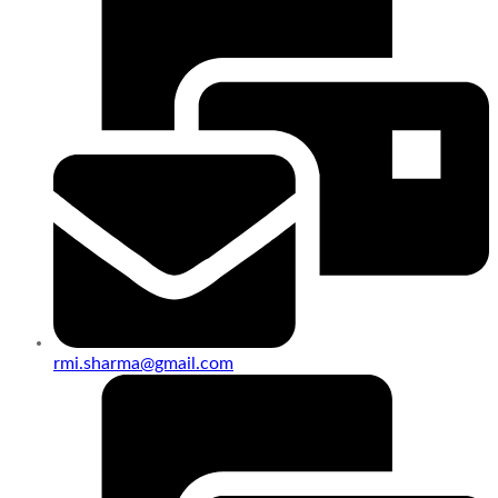
rmi.sharma@gmail.com