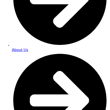
About Us