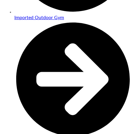
Imported Outdoor Gym