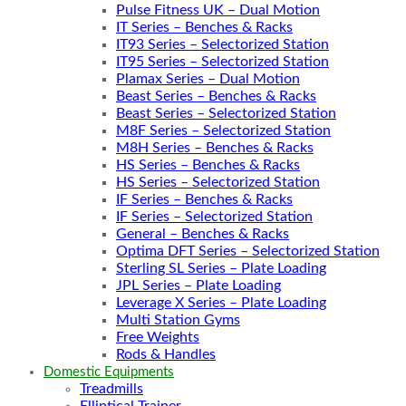
Pulse Fitness UK – Dual Motion
IT Series – Benches & Racks
IT93 Series – Selectorized Station
IT95 Series – Selectorized Station
Plamax Series – Dual Motion
Beast Series – Benches & Racks
Beast Series – Selectorized Station
M8F Series – Selectorized Station
M8H Series – Benches & Racks
HS Series – Benches & Racks
HS Series – Selectorized Station
IF Series – Benches & Racks
IF Series – Selectorized Station
General – Benches & Racks
Optima DFT Series – Selectorized Station
Sterling SL Series – Plate Loading
JPL Series – Plate Loading
Leverage X Series – Plate Loading
Multi Station Gyms
Free Weights
Rods & Handles
Domestic Equipments
Treadmills
Elliptical Trainer