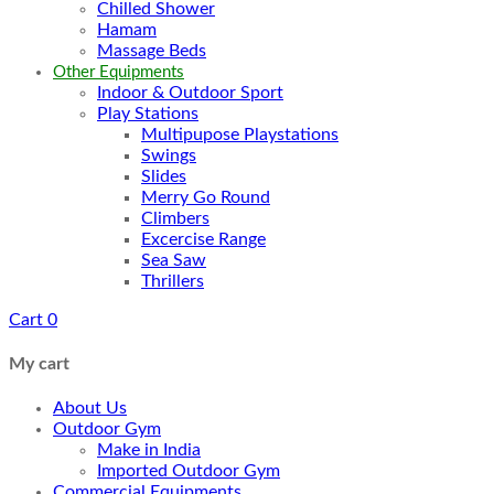
Chilled Shower
Hamam
Massage Beds
Other Equipments
Indoor & Outdoor Sport
Play Stations
Multipupose Playstations
Swings
Slides
Merry Go Round
Climbers
Excercise Range
Sea Saw
Thrillers
Cart
0
My cart
About Us
Outdoor Gym
Make in India
Imported Outdoor Gym
Commercial Equipments