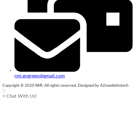
rmi.gogreen@gmail.com
Copyright © 2020 RMI. All rights reserved. Designed by A2zwebinfotech
X
×
Chat With Us!