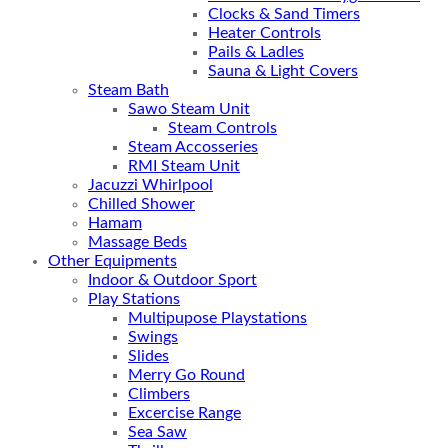
Clocks & Sand Timers
Heater Controls
Pails & Ladles
Sauna & Light Covers
Steam Bath
Sawo Steam Unit
Steam Controls
Steam Accosseries
RMI Steam Unit
Jacuzzi Whirlpool
Chilled Shower
Hamam
Massage Beds
Other Equipments
Indoor & Outdoor Sport
Play Stations
Multipupose Playstations
Swings
Slides
Merry Go Round
Climbers
Excercise Range
Sea Saw