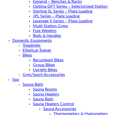
General – Benches & Racks
Optima DFT Series – Selectorized Station
Sterling SL Series – Plate Loading
JPL Series – Plate Loading
Leverage X Series – Plate Loading
Multi Station Gyms
Free Weights
Rods & Handles
Domestic Equipments
Treadmills
Elliptical Trainer
Bikes
Recumbent Bikes
Group Bikes
Upright Bikes
Gym/Sport Accessories
Spa
Sauna Bath
Sauna Rooms
Sauna Heaters
Sauna Bath
Sauna Heaters Control
Sauna Accessories
Thermometers & Hygrometers