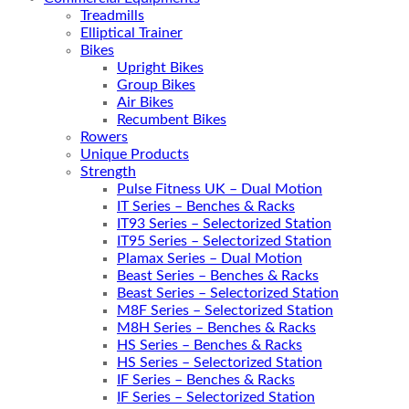
Treadmills
Elliptical Trainer
Bikes
Upright Bikes
Group Bikes
Air Bikes
Recumbent Bikes
Rowers
Unique Products
Strength
Pulse Fitness UK – Dual Motion
IT Series – Benches & Racks
IT93 Series – Selectorized Station
IT95 Series – Selectorized Station
Plamax Series – Dual Motion
Beast Series – Benches & Racks
Beast Series – Selectorized Station
M8F Series – Selectorized Station
M8H Series – Benches & Racks
HS Series – Benches & Racks
HS Series – Selectorized Station
IF Series – Benches & Racks
IF Series – Selectorized Station