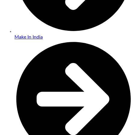
Make In India