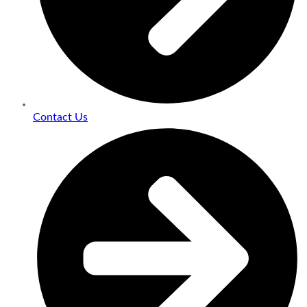
Contact Us