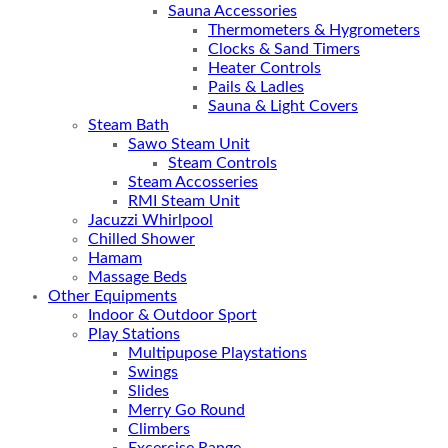
Sauna Accessories
Thermometers & Hygrometers
Clocks & Sand Timers
Heater Controls
Pails & Ladles
Sauna & Light Covers
Steam Bath
Sawo Steam Unit
Steam Controls
Steam Accosseries
RMI Steam Unit
Jacuzzi Whirlpool
Chilled Shower
Hamam
Massage Beds
Other Equipments
Indoor & Outdoor Sport
Play Stations
Multipupose Playstations
Swings
Slides
Merry Go Round
Climbers