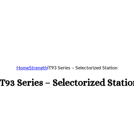
Home
Strength
IT93 Series – Selectorized Station
IT93 Series – Selectorized Statio