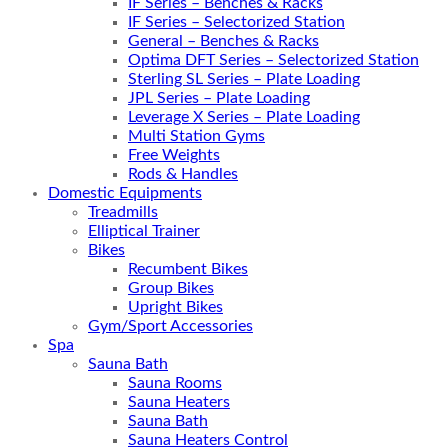
IF Series – Benches & Racks
IF Series – Selectorized Station
General – Benches & Racks
Optima DFT Series – Selectorized Station
Sterling SL Series – Plate Loading
JPL Series – Plate Loading
Leverage X Series – Plate Loading
Multi Station Gyms
Free Weights
Rods & Handles
Domestic Equipments
Treadmills
Elliptical Trainer
Bikes
Recumbent Bikes
Group Bikes
Upright Bikes
Gym/Sport Accessories
Spa
Sauna Bath
Sauna Rooms
Sauna Heaters
Sauna Bath
Sauna Heaters Control