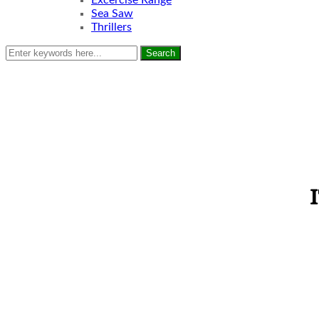
Excercise Range
Sea Saw
Thrillers
Search