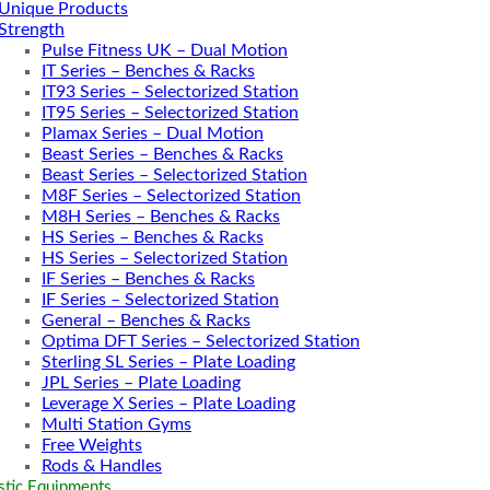
Unique Products
Strength
Pulse Fitness UK – Dual Motion
IT Series – Benches & Racks
IT93 Series – Selectorized Station
IT95 Series – Selectorized Station
Plamax Series – Dual Motion
Beast Series – Benches & Racks
Beast Series – Selectorized Station
M8F Series – Selectorized Station
M8H Series – Benches & Racks
HS Series – Benches & Racks
HS Series – Selectorized Station
IF Series – Benches & Racks
IF Series – Selectorized Station
General – Benches & Racks
Optima DFT Series – Selectorized Station
Sterling SL Series – Plate Loading
JPL Series – Plate Loading
Leverage X Series – Plate Loading
Multi Station Gyms
Free Weights
Rods & Handles
tic Equipments