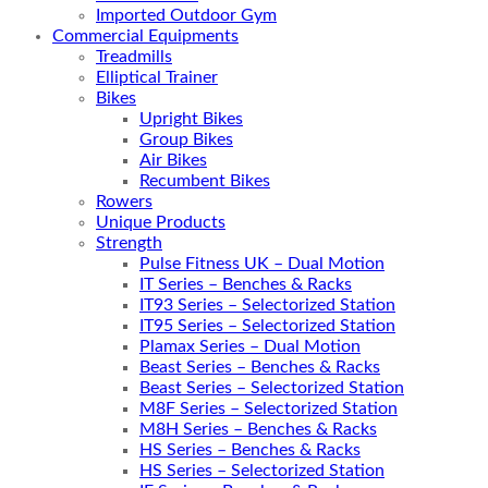
Imported Outdoor Gym
Commercial Equipments
Treadmills
Elliptical Trainer
Bikes
Upright Bikes
Group Bikes
Air Bikes
Recumbent Bikes
Rowers
Unique Products
Strength
Pulse Fitness UK – Dual Motion
IT Series – Benches & Racks
IT93 Series – Selectorized Station
IT95 Series – Selectorized Station
Plamax Series – Dual Motion
Beast Series – Benches & Racks
Beast Series – Selectorized Station
M8F Series – Selectorized Station
M8H Series – Benches & Racks
HS Series – Benches & Racks
HS Series – Selectorized Station