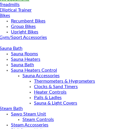
Treadmills
Elliptical Trainer
Bikes
Recumbent Bikes
Group Bikes
Upright Bikes
Gym/Sport Accessories
Sauna Bath
Sauna Rooms
Sauna Heaters
Sauna Bath
Sauna Heaters Control
Sauna Accessories
Thermometers & Hygrometers
Clocks & Sand Timers
Heater Controls
Pails & Ladles
Sauna & Light Covers
Steam Bath
Sawo Steam Unit
Steam Controls
Steam Accosseries