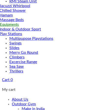
RMI Steam Unit
Jacuzzi Whirlpool
Chilled Shower
Hamam
Massage Beds
 Equipments
Indoor & Outdoor Sport
Play Stations
Multipupose Playstations
Swings
Slides
Merry Go Round
Climbers
Excercise Range
Sea Saw
Thrillers
Cart
0
My cart
About Us
Outdoor Gym
Make in India