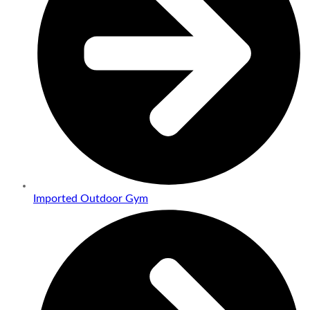
Imported Outdoor Gym