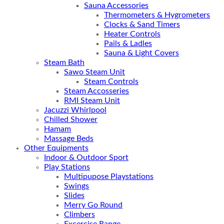
Sauna Accessories
Thermometers & Hygrometers
Clocks & Sand Timers
Heater Controls
Pails & Ladles
Sauna & Light Covers
Steam Bath
Sawo Steam Unit
Steam Controls
Steam Accosseries
RMI Steam Unit
Jacuzzi Whirlpool
Chilled Shower
Hamam
Massage Beds
Other Equipments
Indoor & Outdoor Sport
Play Stations
Multipupose Playstations
Swings
Slides
Merry Go Round
Climbers