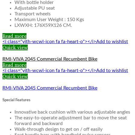
With bottle holder
Adjustable PU seat
Transport wheels
Maximum User Weight : 150 Kgs
LXWXH: 176X59X126 CM.
Read more
<i class="yith-wcwl-icon fa fa-heart-o"></i>Add to wishlist
Quick view
RMI-VIVA 2045 Commercial Recumbent Bike
Read more
<i class="yith-wcwl-icon fa fa-heart-o"></i>Add to wishlist
Quick view
RMI-VIVA 2045 Commercial Recumbent Bike
Special Features
Innovative back cushion with various adjustable angles
The easy-to-operate adjustment bar to move the seat
forward and backward
Walk-through design to get on / off easily