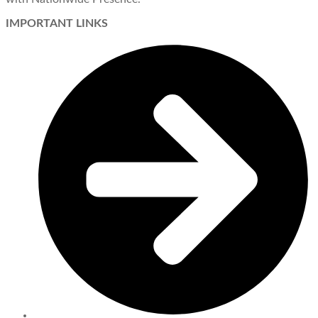
IMPORTANT LINKS