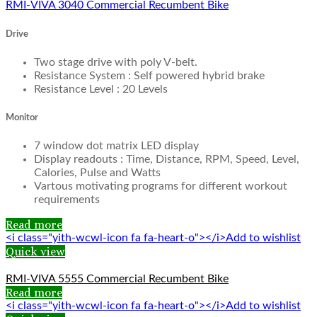
RMI-VIVA 3040 Commercial Recumbent Bike
Drive
Two stage drive with poly V-belt.
Resistance System : Self powered hybrid brake
Resistance Level : 20 Levels
Monitor
7 window dot matrix LED display
Display readouts : Time, Distance, RPM, Speed, Level,
Calories, Pulse and Watts
Vartous motivating programs for different workout
requirements
Read more
<i class="yith-wcwl-icon fa fa-heart-o"></i>Add to wishlist
Quick view
RMI-VIVA 5555 Commercial Recumbent Bike
Read more
<i class="yith-wcwl-icon fa fa-heart-o"></i>Add to wishlist