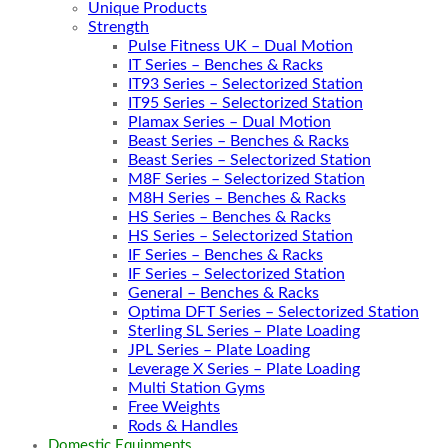
Unique Products
Strength
Pulse Fitness UK – Dual Motion
IT Series – Benches & Racks
IT93 Series – Selectorized Station
IT95 Series – Selectorized Station
Plamax Series – Dual Motion
Beast Series – Benches & Racks
Beast Series – Selectorized Station
M8F Series – Selectorized Station
M8H Series – Benches & Racks
HS Series – Benches & Racks
HS Series – Selectorized Station
IF Series – Benches & Racks
IF Series – Selectorized Station
General – Benches & Racks
Optima DFT Series – Selectorized Station
Sterling SL Series – Plate Loading
JPL Series – Plate Loading
Leverage X Series – Plate Loading
Multi Station Gyms
Free Weights
Rods & Handles
Domestic Equipments