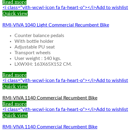
Read more
<i class="yith-wcwl-icon fa fa-heart-o"></i>Add to wishlist
Quick view
RMI-VIVA 1040 Light Commercial Recumbent Bike
Counter balance pedals
With bottle holder
Adjustable PU seat
Transport wheels
User weight : 140 kgs.
LXWXH: 163X65X152 CM.
Read more
<i class="yith-wcwl-icon fa fa-heart-o"></i>Add to wishlist
Quick view
RMI-VIVA 1140 Commercial Recumbent Bike
Read more
<i class="yith-wcwl-icon fa fa-heart-o"></i>Add to wishlist
Quick view
RMI-VIVA 1140 Commercial Recumbent Bike