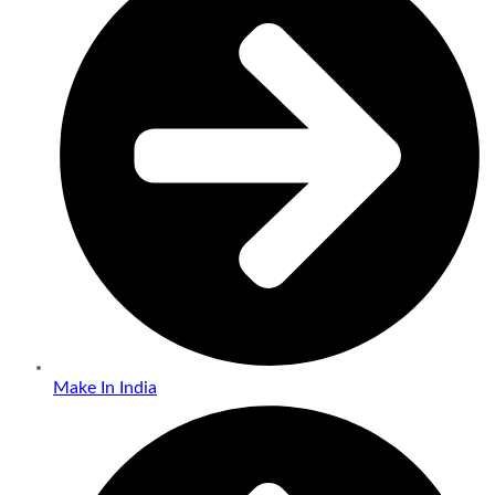
Make In India