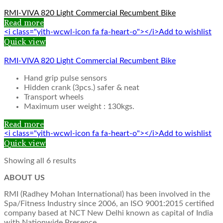
RMI-VIVA 820 Light Commercial Recumbent Bike
Read more
<i class="yith-wcwl-icon fa fa-heart-o"></i>Add to wishlist
Quick view
RMI-VIVA 820 Light Commercial Recumbent Bike
Hand grip pulse sensors
Hidden crank (3pcs.) safer & neat
Transport wheels
Maximum user weight : 130kgs.
Read more
<i class="yith-wcwl-icon fa fa-heart-o"></i>Add to wishlist
Quick view
Showing all 6 results
ABOUT US
RMI (Radhey Mohan International) has been involved in the
Spa/Fitness Industry since 2006, an ISO 9001:2015 certified
company based at NCT New Delhi known as capital of India
with Nationwide Presence.