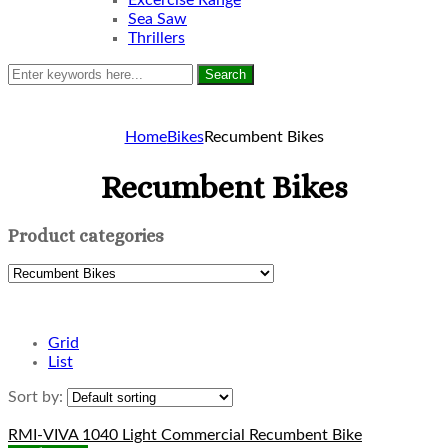
Excercise Range
Sea Saw
Thrillers
Search
Home
Bikes
Recumbent Bikes
Recumbent Bikes
Product categories
Grid
List
Sort by:
RMI-VIVA 1040 Light Commercial Recumbent Bike