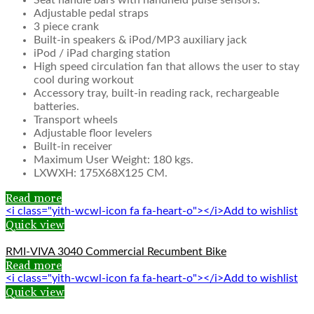
Seat handle bars with handheld pulse sensors.
Adjustable pedal straps
3 piece crank
Built-in speakers & iPod/MP3 auxiliary jack
iPod / iPad charging station
High speed circulation fan that allows the user to stay
cool during workout
Accessory tray, built-in reading rack, rechargeable
batteries.
Transport wheels
Adjustable floor levelers
Built-in receiver
Maximum User Weight: 180 kgs.
LXWXH: 175X68X125 CM.
Read more
<i class="yith-wcwl-icon fa fa-heart-o"></i>Add to wishlist
Quick view
RMI-VIVA 3040 Commercial Recumbent Bike
Read more
<i class="yith-wcwl-icon fa fa-heart-o"></i>Add to wishlist
Quick view