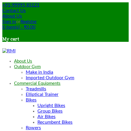
+91-99995 85121
Contact Us
About Us
Sign in
or
Register
0
item(s)
-
₹
0.00
My cart
About Us
Outdoor Gym
Make in India
Imported Outdoor Gym
Commercial Equipments
Treadmills
Elliptical Trainer
Bikes
Upright Bikes
Group Bikes
Air Bikes
Recumbent Bikes
Rowers