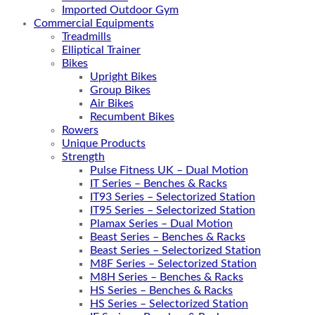
Imported Outdoor Gym
Commercial Equipments
Treadmills
Elliptical Trainer
Bikes
Upright Bikes
Group Bikes
Air Bikes
Recumbent Bikes
Rowers
Unique Products
Strength
Pulse Fitness UK – Dual Motion
IT Series – Benches & Racks
IT93 Series – Selectorized Station
IT95 Series – Selectorized Station
Plamax Series – Dual Motion
Beast Series – Benches & Racks
Beast Series – Selectorized Station
M8F Series – Selectorized Station
M8H Series – Benches & Racks
HS Series – Benches & Racks
HS Series – Selectorized Station