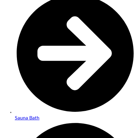
Sauna Bath