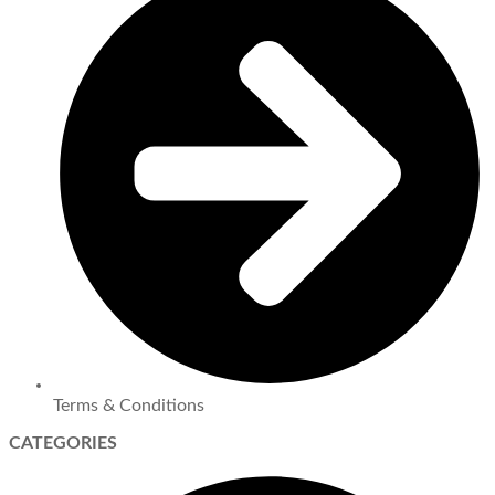
Terms & Conditions
CATEGORIES