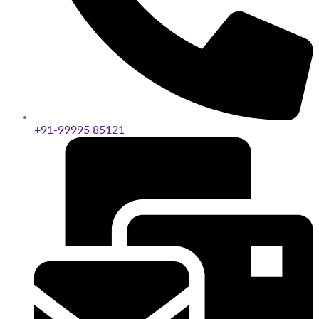
+91-99995 85121