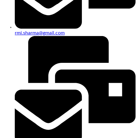
rmi.sharma@gmail.com