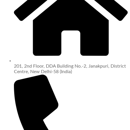
201, 2nd Floor, DDA Building No.-2, Janakpuri, District
Centre, New Delhi-58 (India)