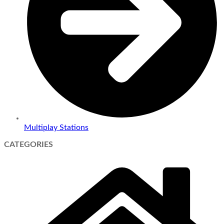
Multiplay Stations
CATEGORIES