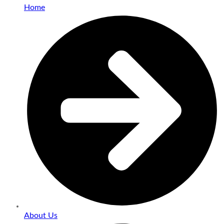
Home
About Us