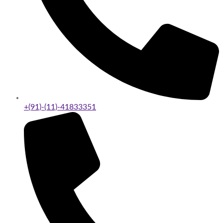
+(91)-(11)-41833351