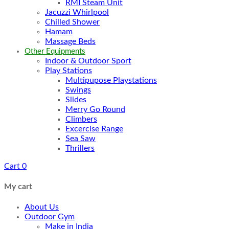
RMI Steam Unit
Jacuzzi Whirlpool
Chilled Shower
Hamam
Massage Beds
Other Equipments
Indoor & Outdoor Sport
Play Stations
Multipupose Playstations
Swings
Slides
Merry Go Round
Climbers
Excercise Range
Sea Saw
Thrillers
Cart
0
My cart
About Us
Outdoor Gym
Make in India