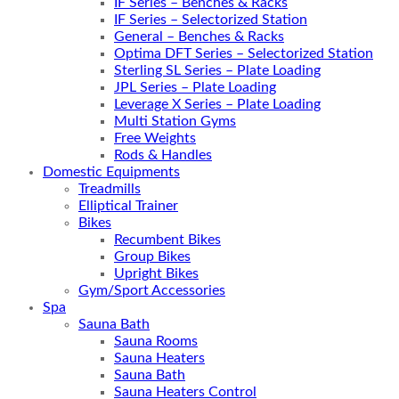
IF Series – Benches & Racks
IF Series – Selectorized Station
General – Benches & Racks
Optima DFT Series – Selectorized Station
Sterling SL Series – Plate Loading
JPL Series – Plate Loading
Leverage X Series – Plate Loading
Multi Station Gyms
Free Weights
Rods & Handles
Domestic Equipments
Treadmills
Elliptical Trainer
Bikes
Recumbent Bikes
Group Bikes
Upright Bikes
Gym/Sport Accessories
Spa
Sauna Bath
Sauna Rooms
Sauna Heaters
Sauna Bath
Sauna Heaters Control