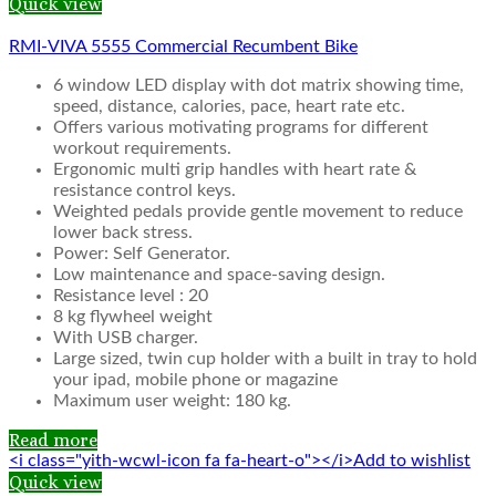
Quick view
RMI-VIVA 5555 Commercial Recumbent Bike
6 window LED display with dot matrix showing time,
speed, distance, calories, pace, heart rate etc.
Offers various motivating programs for different
workout requirements.
Ergonomic multi grip handles with heart rate &
resistance control keys.
Weighted pedals provide gentle movement to reduce
lower back stress.
Power: Self Generator.
Low maintenance and space-saving design.
Resistance level : 20
8 kg flywheel weight
With USB charger.
Large sized, twin cup holder with a built in tray to hold
your ipad, mobile phone or magazine
Maximum user weight: 180 kg.
Read more
<i class="yith-wcwl-icon fa fa-heart-o"></i>Add to wishlist
Quick view