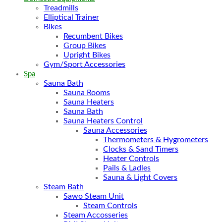
Treadmills
Elliptical Trainer
Bikes
Recumbent Bikes
Group Bikes
Upright Bikes
Gym/Sport Accessories
Spa
Sauna Bath
Sauna Rooms
Sauna Heaters
Sauna Bath
Sauna Heaters Control
Sauna Accessories
Thermometers & Hygrometers
Clocks & Sand Timers
Heater Controls
Pails & Ladles
Sauna & Light Covers
Steam Bath
Sawo Steam Unit
Steam Controls
Steam Accosseries