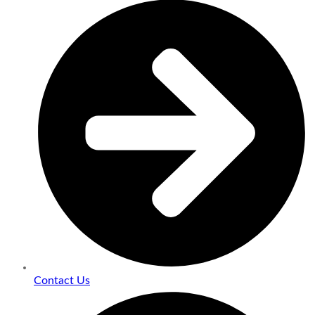
Contact Us