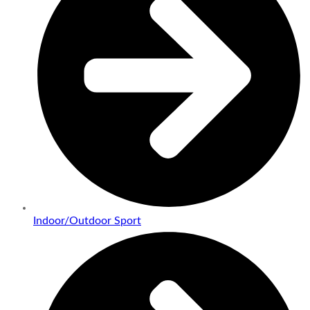
Indoor/Outdoor Sport