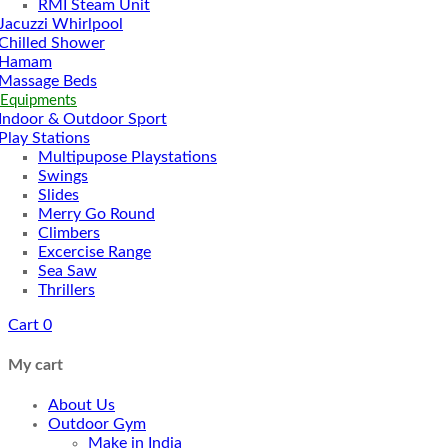
RMI Steam Unit
Jacuzzi Whirlpool
Chilled Shower
Hamam
Massage Beds
 Equipments
Indoor & Outdoor Sport
Play Stations
Multipupose Playstations
Swings
Slides
Merry Go Round
Climbers
Excercise Range
Sea Saw
Thrillers
Cart
0
My cart
About Us
Outdoor Gym
Make in India