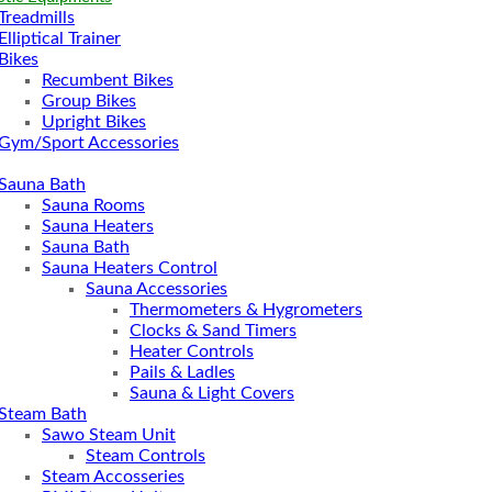
Treadmills
Elliptical Trainer
Bikes
Recumbent Bikes
Group Bikes
Upright Bikes
Gym/Sport Accessories
Sauna Bath
Sauna Rooms
Sauna Heaters
Sauna Bath
Sauna Heaters Control
Sauna Accessories
Thermometers & Hygrometers
Clocks & Sand Timers
Heater Controls
Pails & Ladles
Sauna & Light Covers
Steam Bath
Sawo Steam Unit
Steam Controls
Steam Accosseries