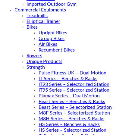
Imported Outdoor Gym
Commercial Equipments
Treadmills
Elliptical Trainer
Bikes
Upright Bikes
Group Bikes
Air Bikes
Recumbent Bikes
Rowers
Unique Products
Strength
Pulse Fitness UK – Dual Motion
IT Series – Benches & Racks
IT93 Series – Selectorized Station
IT95 Series – Selectorized Station
Plamax Series – Dual Motion
Beast Series – Benches & Racks
Beast Series – Selectorized Station
M8F Series – Selectorized Station
M8H Series – Benches & Racks
HS Series – Benches & Racks
HS Series – Selectorized Station