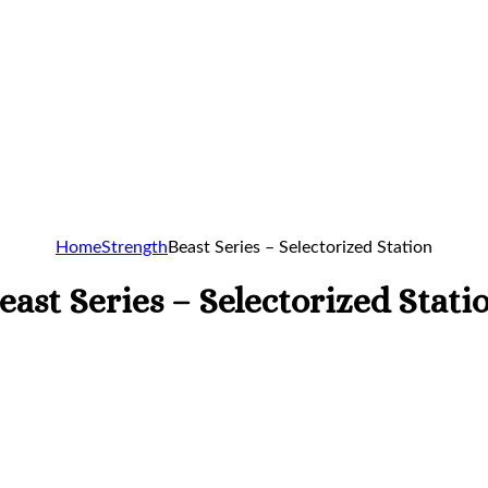
Home
Strength
Beast Series – Selectorized Station
east Series – Selectorized Stati