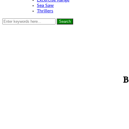
Excercise Range
Sea Saw
Thrillers
Search
B