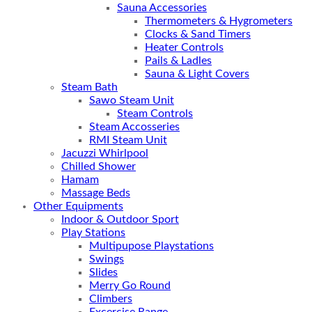
Sauna Accessories
Thermometers & Hygrometers
Clocks & Sand Timers
Heater Controls
Pails & Ladles
Sauna & Light Covers
Steam Bath
Sawo Steam Unit
Steam Controls
Steam Accosseries
RMI Steam Unit
Jacuzzi Whirlpool
Chilled Shower
Hamam
Massage Beds
Other Equipments
Indoor & Outdoor Sport
Play Stations
Multipupose Playstations
Swings
Slides
Merry Go Round
Climbers