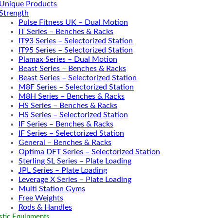
Unique Products
Strength
Pulse Fitness UK – Dual Motion
IT Series – Benches & Racks
IT93 Series – Selectorized Station
IT95 Series – Selectorized Station
Plamax Series – Dual Motion
Beast Series – Benches & Racks
Beast Series – Selectorized Station
M8F Series – Selectorized Station
M8H Series – Benches & Racks
HS Series – Benches & Racks
HS Series – Selectorized Station
IF Series – Benches & Racks
IF Series – Selectorized Station
General – Benches & Racks
Optima DFT Series – Selectorized Station
Sterling SL Series – Plate Loading
JPL Series – Plate Loading
Leverage X Series – Plate Loading
Multi Station Gyms
Free Weights
Rods & Handles
tic Equipments