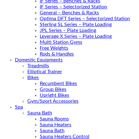
IF Series – Benches & Racks
IF Series – Selectorized Station
General – Benches & Racks
Optima DFT Series – Selectorized Station
Sterling SL Series – Plate Loading
JPL Series – Plate Loading
Leverage X Series – Plate Loading
Multi Station Gyms
Free Weights
Rods & Handles
Domestic Equipments
Treadmills
Elliptical Trainer
Bikes
Recumbent Bikes
Group Bikes
Upright Bikes
Gym/Sport Accessories
Spa
Sauna Bath
Sauna Rooms
Sauna Heaters
Sauna Bath
Sauna Heaters Control