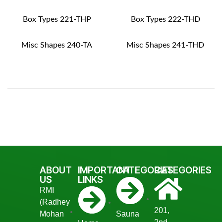
Box Types 221-THP
Box Types 222-THD
Misc Shapes 240-TA
Misc Shapes 241-THD
ABOUT
IMPORTANT
CATEGORIES
CATEGORIES
US
LINKS
RMI
(Radhey
201,
Mohan
Sauna