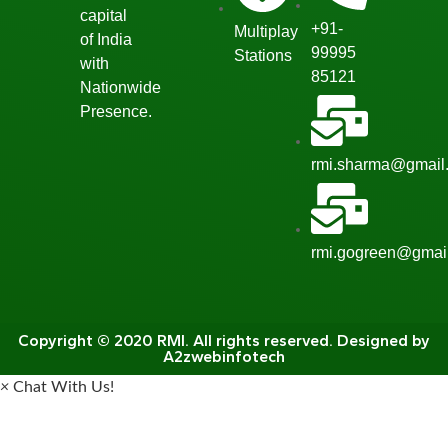
capital
+91-
Multiplay
of India
99995
Stations
with
85121
Nationwide
Presence.
rmi.sharma@gmail
rmi.gogreen@gmai
Copyright © 2020 RMI. All rights reserved. Designed by
A2zwebinfotech
×
Chat With Us!