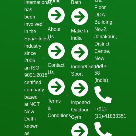
2nd
Home
International)
Bath
Floor,
has
DDA
been
Building
involved
About
No.-2,
Make In
in the
Us
Janakpuri,
India
Spa/Fitness
District
Industry
Centre,
since
New
2006,
Contact
Delhi-
Indoor/Outdoor
an ISO
Us
58
Sport
9001:2015
(India)
certified
company
based
Terms
Imported
at NCT
&
+(91)-
Outdoor
New
Conditions
(11)-41833351
Gym
Delhi
known
as