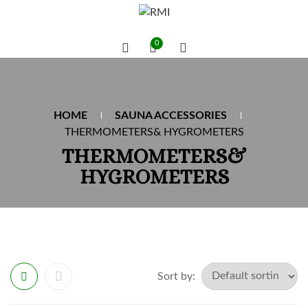
0
HOME
SAUNA ACCESSORIES
THERMOMETERS& HYGROMETERS
THERMOMETERS&
HYGROMETERS
Sort by: