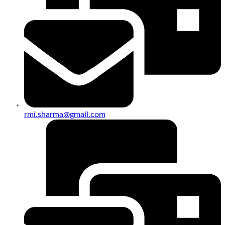
rmi.sharma@gmail.com