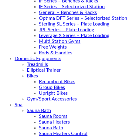
IF Series – Benches & Racks
IF Series – Selectorized Station
General – Benches & Racks
Optima DFT Series – Selectorized Station
Sterling SL Series – Plate Loading
JPL Series – Plate Loading
Leverage X Series – Plate Loading
Multi Station Gyms
Free Weights
Rods & Handles
Domestic Equipments
Treadmills
Elliptical Trainer
Bikes
Recumbent Bikes
Group Bikes
Upright Bikes
Gym/Sport Accessories
Spa
Sauna Bath
Sauna Rooms
Sauna Heaters
Sauna Bath
Sauna Heaters Control