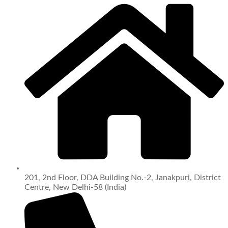
201, 2nd Floor, DDA Building No.-2, Janakpuri, District
Centre, New Delhi-58 (India)