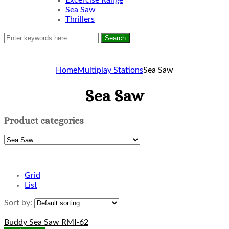
Excercise Range
Sea Saw
Thrillers
Search
Home
Multiplay Stations
Sea Saw
Sea Saw
Product categories
Grid
List
Sort by:
Buddy Sea Saw RMI-62