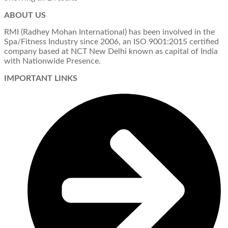
ABOUT US
RMI (Radhey Mohan International) has been involved in the
Spa/Fitness Industry since 2006, an ISO 9001:2015 certified
company based at NCT New Delhi known as capital of India
with Nationwide Presence.
IMPORTANT LINKS