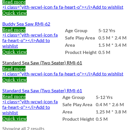
Read more
<i class="yith-wcwl-icon fa fa-heart-o"></i>Add to wishlist
Quick view
Buddy Sea Saw RMI-62
Read more
Age Group
5-12 Yrs
<i class="yith-wcwl-icon fa
Safe Play Area
0.5 M * 2.4 M
fa-heart-o"></i>Add to
Area
1.5 M * 3.4 M
wishlist
Quick view
Product Height
0.5 M
Standard Sea Saw (Two Seater) RMI-61
Read more
<i class="yith-wcwl-icon fa fa-heart-o"></i>Add to wishlist
Quick view
Standard Sea Saw (Two Seater) RMI-61
Read more
Age Group
5-12 Yrs
<i class="yith-wcwl-icon fa
Safe Play Area
0.4 M * 2.6 M
fa-heart-o"></i>Add to
Area
1.25 M * 3.8 M
wishlist
Quick view
Product Height
0.5 M
Showing all 2 results