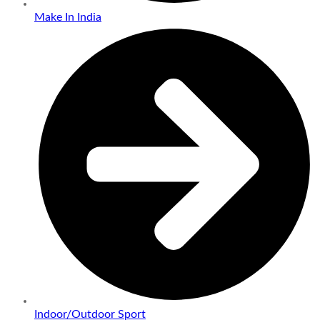
Make In India
Indoor/Outdoor Sport