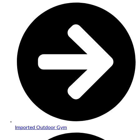
Imported Outdoor Gym