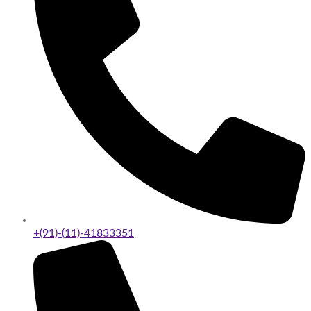
+(91)-(11)-41833351