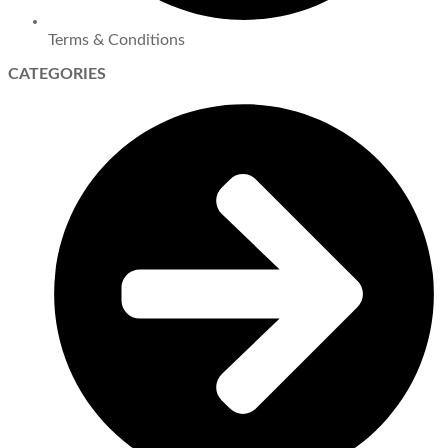
Terms & Conditions
CATEGORIES