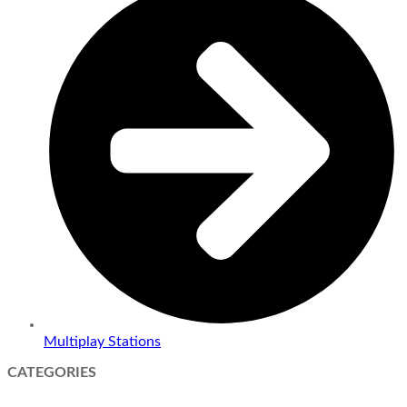
Multiplay Stations
CATEGORIES