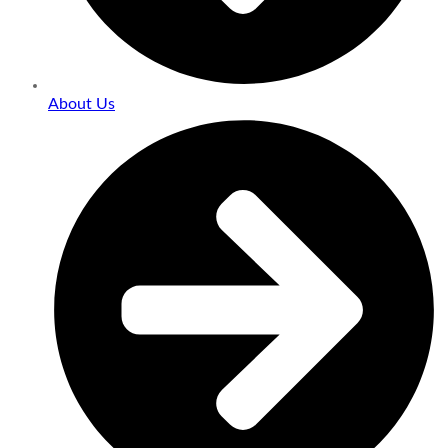
About Us