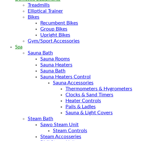
Treadmills
Elliptical Trainer
Bikes
Recumbent Bikes
Group Bikes
Upright Bikes
Gym/Sport Accessories
Spa
Sauna Bath
Sauna Rooms
Sauna Heaters
Sauna Bath
Sauna Heaters Control
Sauna Accessories
Thermometers & Hygrometers
Clocks & Sand Timers
Heater Controls
Pails & Ladles
Sauna & Light Covers
Steam Bath
Sawo Steam Unit
Steam Controls
Steam Accosseries