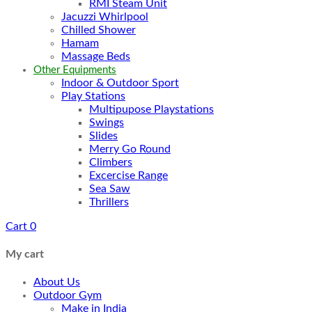
RMI Steam Unit
Jacuzzi Whirlpool
Chilled Shower
Hamam
Massage Beds
Other Equipments
Indoor & Outdoor Sport
Play Stations
Multipupose Playstations
Swings
Slides
Merry Go Round
Climbers
Excercise Range
Sea Saw
Thrillers
Cart
0
My cart
About Us
Outdoor Gym
Make in India