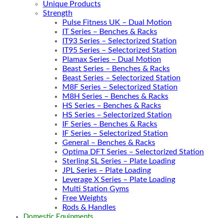
Unique Products
Strength
Pulse Fitness UK – Dual Motion
IT Series – Benches & Racks
IT93 Series – Selectorized Station
IT95 Series – Selectorized Station
Plamax Series – Dual Motion
Beast Series – Benches & Racks
Beast Series – Selectorized Station
M8F Series – Selectorized Station
M8H Series – Benches & Racks
HS Series – Benches & Racks
HS Series – Selectorized Station
IF Series – Benches & Racks
IF Series – Selectorized Station
General – Benches & Racks
Optima DFT Series – Selectorized Station
Sterling SL Series – Plate Loading
JPL Series – Plate Loading
Leverage X Series – Plate Loading
Multi Station Gyms
Free Weights
Rods & Handles
Domestic Equipments