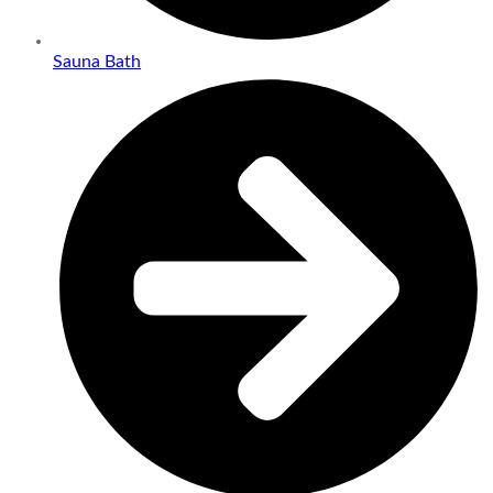
Sauna Bath