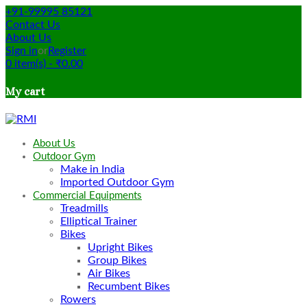
+91-99995 85121
Contact Us
About Us
Sign in
or
Register
0
item(s)
-
₹
0.00
My cart
About Us
Outdoor Gym
Make in India
Imported Outdoor Gym
Commercial Equipments
Treadmills
Elliptical Trainer
Bikes
Upright Bikes
Group Bikes
Air Bikes
Recumbent Bikes
Rowers