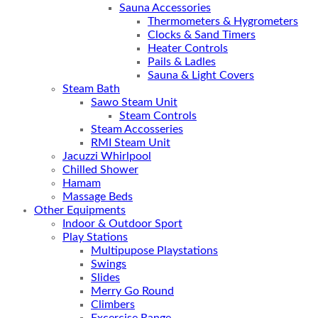
Sauna Accessories
Thermometers & Hygrometers
Clocks & Sand Timers
Heater Controls
Pails & Ladles
Sauna & Light Covers
Steam Bath
Sawo Steam Unit
Steam Controls
Steam Accosseries
RMI Steam Unit
Jacuzzi Whirlpool
Chilled Shower
Hamam
Massage Beds
Other Equipments
Indoor & Outdoor Sport
Play Stations
Multipupose Playstations
Swings
Slides
Merry Go Round
Climbers