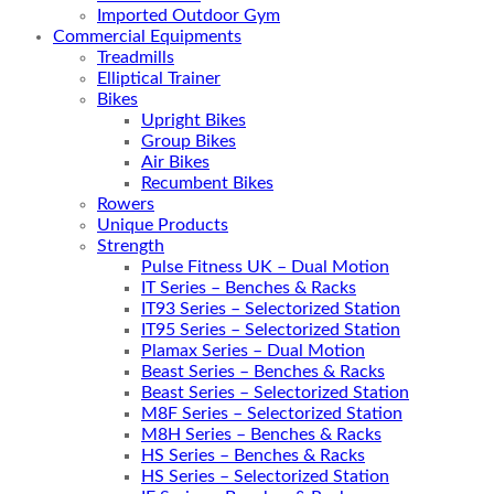
Imported Outdoor Gym
Commercial Equipments
Treadmills
Elliptical Trainer
Bikes
Upright Bikes
Group Bikes
Air Bikes
Recumbent Bikes
Rowers
Unique Products
Strength
Pulse Fitness UK – Dual Motion
IT Series – Benches & Racks
IT93 Series – Selectorized Station
IT95 Series – Selectorized Station
Plamax Series – Dual Motion
Beast Series – Benches & Racks
Beast Series – Selectorized Station
M8F Series – Selectorized Station
M8H Series – Benches & Racks
HS Series – Benches & Racks
HS Series – Selectorized Station