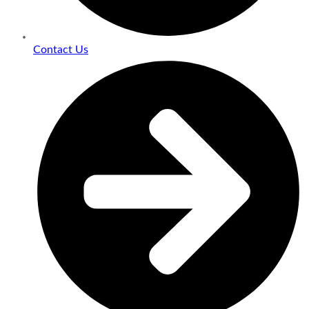
Contact Us