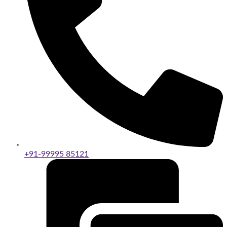
+91-99995 85121