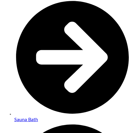
Sauna Bath