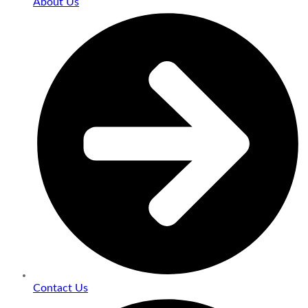
About Us
Contact Us