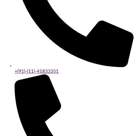
+(91)-(11)-41833351