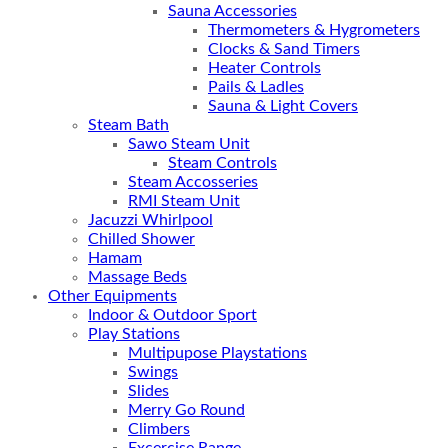
Sauna Accessories
Thermometers & Hygrometers
Clocks & Sand Timers
Heater Controls
Pails & Ladles
Sauna & Light Covers
Steam Bath
Sawo Steam Unit
Steam Controls
Steam Accosseries
RMI Steam Unit
Jacuzzi Whirlpool
Chilled Shower
Hamam
Massage Beds
Other Equipments
Indoor & Outdoor Sport
Play Stations
Multipupose Playstations
Swings
Slides
Merry Go Round
Climbers