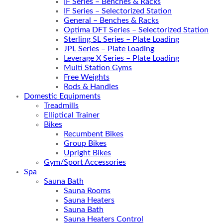
IF Series – Benches & Racks
IF Series – Selectorized Station
General – Benches & Racks
Optima DFT Series – Selectorized Station
Sterling SL Series – Plate Loading
JPL Series – Plate Loading
Leverage X Series – Plate Loading
Multi Station Gyms
Free Weights
Rods & Handles
Domestic Equipments
Treadmills
Elliptical Trainer
Bikes
Recumbent Bikes
Group Bikes
Upright Bikes
Gym/Sport Accessories
Spa
Sauna Bath
Sauna Rooms
Sauna Heaters
Sauna Bath
Sauna Heaters Control