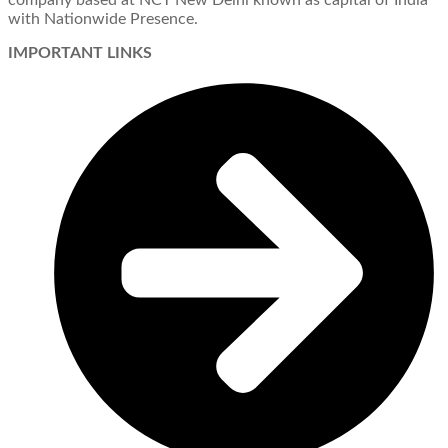
company based at NCT New Delhi known as capital of India
with Nationwide Presence.
IMPORTANT LINKS