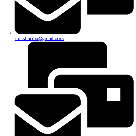
rmi.sharma@gmail.com