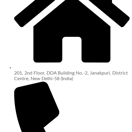
201, 2nd Floor, DDA Building No.-2, Janakpuri, District
Centre, New Delhi-58 (India)