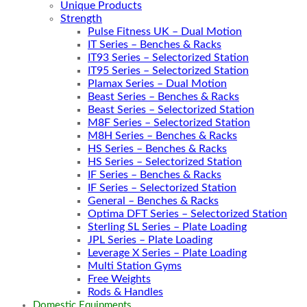
Unique Products
Strength
Pulse Fitness UK – Dual Motion
IT Series – Benches & Racks
IT93 Series – Selectorized Station
IT95 Series – Selectorized Station
Plamax Series – Dual Motion
Beast Series – Benches & Racks
Beast Series – Selectorized Station
M8F Series – Selectorized Station
M8H Series – Benches & Racks
HS Series – Benches & Racks
HS Series – Selectorized Station
IF Series – Benches & Racks
IF Series – Selectorized Station
General – Benches & Racks
Optima DFT Series – Selectorized Station
Sterling SL Series – Plate Loading
JPL Series – Plate Loading
Leverage X Series – Plate Loading
Multi Station Gyms
Free Weights
Rods & Handles
Domestic Equipments