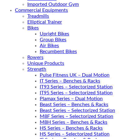
Imported Outdoor Gym
Commercial Equipments
Treadmills
Elliptical Trainer
Bikes
Upright Bikes
Group Bikes
Air Bikes
Recumbent Bikes
Rowers
Unique Products
Strength
Pulse Fitness UK – Dual Motion
IT Series – Benches & Racks
IT93 Series – Selectorized Station
IT95 Series – Selectorized Station
Plamax Series – Dual Motion
Beast Series – Benches & Racks
Beast Series – Selectorized Station
M8F Series – Selectorized Station
M8H Series – Benches & Racks
HS Series – Benches & Racks
HS Series – Selectorized Station