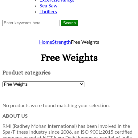
Excercise Range
Sea Saw
Thrillers
Search
Home
Strength
Free Weights
Free Weights
Product categories
No products were found matching your selection.
ABOUT US
RMI (Radhey Mohan International) has been involved in the
Spa/Fitness Industry since 2006, an ISO 9001:2015 certified