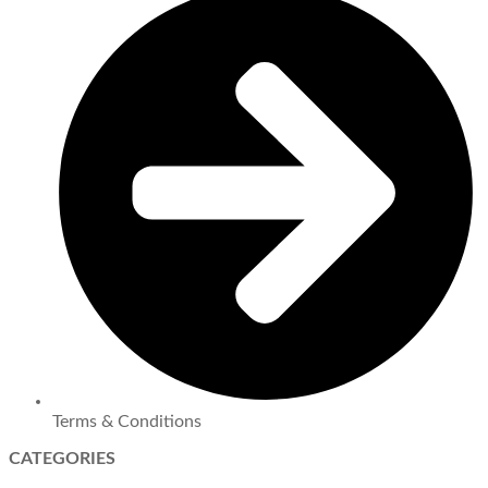
Terms & Conditions
CATEGORIES