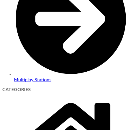
Multiplay Stations
CATEGORIES