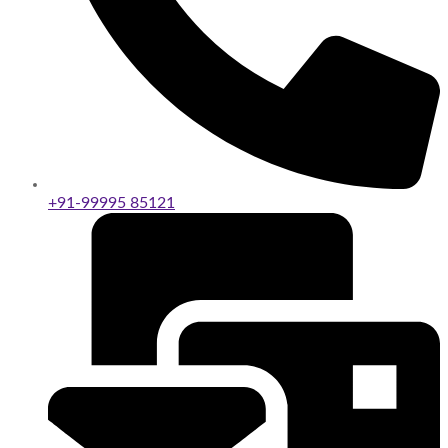
+91-99995 85121