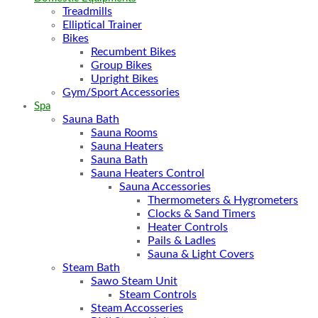
Treadmills
Elliptical Trainer
Bikes
Recumbent Bikes
Group Bikes
Upright Bikes
Gym/Sport Accessories
Spa
Sauna Bath
Sauna Rooms
Sauna Heaters
Sauna Bath
Sauna Heaters Control
Sauna Accessories
Thermometers & Hygrometers
Clocks & Sand Timers
Heater Controls
Pails & Ladles
Sauna & Light Covers
Steam Bath
Sawo Steam Unit
Steam Controls
Steam Accosseries