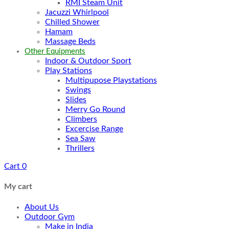
RMI Steam Unit
Jacuzzi Whirlpool
Chilled Shower
Hamam
Massage Beds
Other Equipments
Indoor & Outdoor Sport
Play Stations
Multipupose Playstations
Swings
Slides
Merry Go Round
Climbers
Excercise Range
Sea Saw
Thrillers
Cart
0
My cart
About Us
Outdoor Gym
Make in India