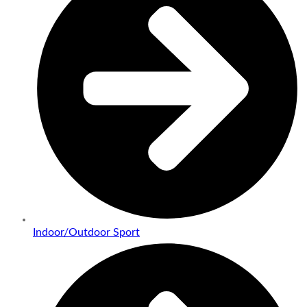
Indoor/Outdoor Sport