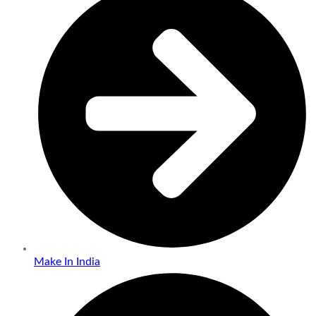
Make In India