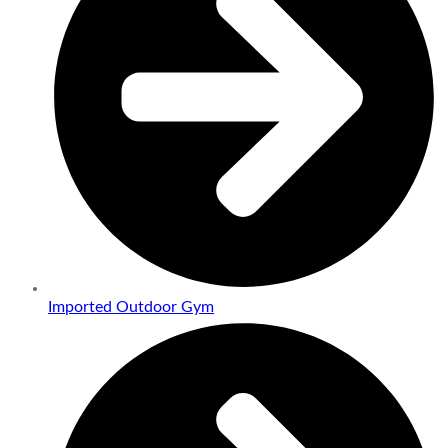
Imported Outdoor Gym