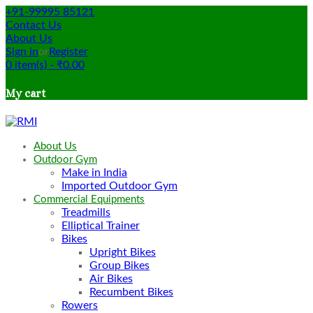
+91-99995 85121
Contact Us
About Us
Sign in
or
Register
0
item(s)
-
₹
0.00
My cart
About Us
Outdoor Gym
Make in India
Imported Outdoor Gym
Commercial Equipments
Treadmills
Elliptical Trainer
Bikes
Upright Bikes
Group Bikes
Air Bikes
Recumbent Bikes
Rowers