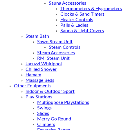
Sauna Accessories
Thermometers & Hygrometers
Clocks & Sand Timers
Heater Controls
Pails & Ladles
Sauna & Light Covers
Steam Bath
Sawo Steam Unit
Steam Controls
Steam Accosseries
RMI Steam Unit
Jacuzzi Whirlpool
Chilled Shower
Hamam
Massage Beds
Other Equipments
Indoor & Outdoor Sport
Play Stations
Multipupose Playstations
Swings
Slides
Merry Go Round
Climbers