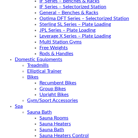
IF Series – Benches & Racks
IF Series – Selectorized Station
General – Benches & Racks
Optima DFT Series – Selectorized Station
Sterling SL Series – Plate Loading
JPL Series – Plate Loading
Leverage X Series – Plate Loading
Multi Station Gyms
Free Weights
Rods & Handles
Domestic Equipments
Treadmills
Elliptical Trainer
Bikes
Recumbent Bikes
Group Bikes
Upright Bikes
Gym/Sport Accessories
Spa
Sauna Bath
Sauna Rooms
Sauna Heaters
Sauna Bath
Sauna Heaters Control