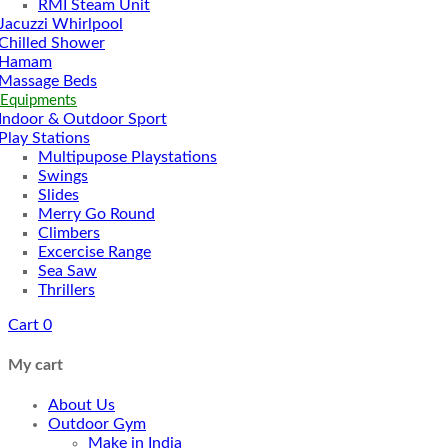
RMI Steam Unit
Jacuzzi Whirlpool
Chilled Shower
Hamam
Massage Beds
 Equipments
Indoor & Outdoor Sport
Play Stations
Multipupose Playstations
Swings
Slides
Merry Go Round
Climbers
Excercise Range
Sea Saw
Thrillers
Cart
0
My cart
About Us
Outdoor Gym
Make in India