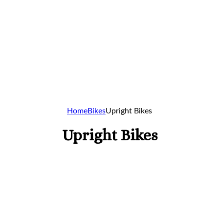
Home
Bikes
Upright Bikes
Upright Bikes