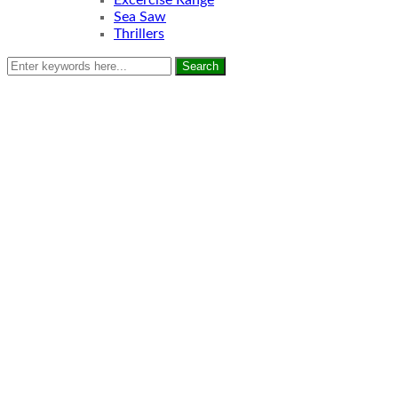
Excercise Range
Sea Saw
Thrillers
Search