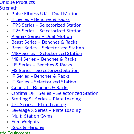
Unique Products
Strength
Pulse Fitness UK – Dual Motion
IT Series – Benches & Racks
IT93 Series – Selectorized Station
IT95 Series – Selectorized Station
Plamax Series – Dual Motion
Beast Series – Benches & Racks
Beast Series – Selectorized Station
M8F Series – Selectorized Station
M8H Series – Benches & Racks
HS Series – Benches & Racks
HS Series – Selectorized Station
IF Series – Benches & Racks
IF Series – Selectorized Station
General – Benches & Racks
Optima DFT Series – Selectorized Station
Sterling SL Series – Plate Loading
JPL Series – Plate Loading
Leverage X Series – Plate Loading
Multi Station Gyms
Free Weights
Rods & Handles
tic Equipments