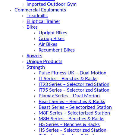
Imported Outdoor Gym
Commercial Equipments
Treadmills
Elliptical Trainer
Bikes
Upright Bikes
Group Bikes
Air Bikes
Recumbent Bikes
Rowers
Unique Products
Strength
Pulse Fitness UK – Dual Motion
IT Series – Benches & Racks
IT93 Series – Selectorized Station
IT95 Series – Selectorized Station
Plamax Series – Dual Motion
Beast Series – Benches & Racks
Beast Series – Selectorized Station
M8F Series – Selectorized Station
M8H Series – Benches & Racks
HS Series – Benches & Racks
HS Series – Selectorized Station