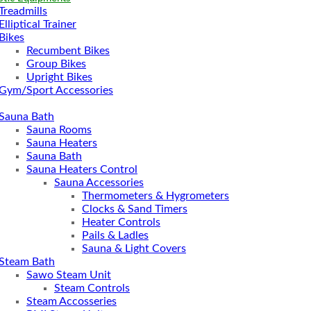
Treadmills
Elliptical Trainer
Bikes
Recumbent Bikes
Group Bikes
Upright Bikes
Gym/Sport Accessories
Sauna Bath
Sauna Rooms
Sauna Heaters
Sauna Bath
Sauna Heaters Control
Sauna Accessories
Thermometers & Hygrometers
Clocks & Sand Timers
Heater Controls
Pails & Ladles
Sauna & Light Covers
Steam Bath
Sawo Steam Unit
Steam Controls
Steam Accosseries