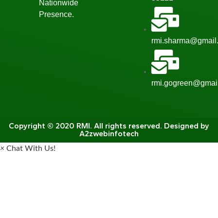
Nationwide
Presence.
rmi.sharma@gmail
rmi.gogreen@gmai
Copyright © 2020 RMI. All rights reserved. Designed by
A2zwebinfotech
×
Chat With Us!