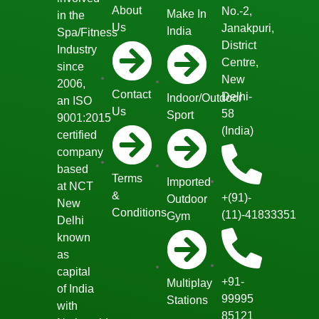
About
No.-2,
Make In
in the
Us
Janakpuri,
India
Spa/Fitness
District
Industry
Centre,
since
New
2006,
Contact
Delhi-
Indoor/Outdoor
an ISO
Us
58
Sport
9001:2015
(India)
certified
company
based
Terms
Imported
at NCT
&
+(91)-
Outdoor
New
Conditions
(11)-41833351
Gym
Delhi
known
as
capital
+91-
Multiplay
of India
99995
Stations
with
85121