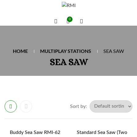
0
HOME
MULTIPLAY STATIONS
SEA SAW
SEA SAW
Sort by:
Buddy Sea Saw RMI-62
Standard Sea Saw (Two