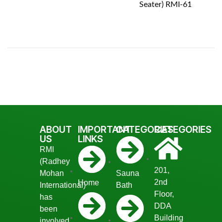
Seater) RMI-61
ABOUT
IMPORTANT
CATEGORIES
CATEGORIES
US
LINKS
RMI
(Radhey
201,
Mohan
Sauna
2nd
Home
International)
Bath
Floor,
has
DDA
been
Building
involved