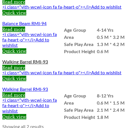
Read more
<i class="yith-wcwl-icon fa fa-heart-o"></i>Add to wishlist
Quick view
Balance Beam RMI-94
Read more
Age Group
4-14 Yrs
<i class="yith-wcwl-icon fa
Area
0.5 M * 3.2 M
fa-heart-o"></i>Add to
Safe Play Area
1.3 M * 4.2 M
wishlist
Quick view
Product Height
0.6 M
Walking Barrel RMI-93
Read more
<i class="yith-wcwl-icon fa fa-heart-o"></i>Add to wishlist
Quick view
Walking Barrel RMI-93
Read more
Age Group
8-12 Yrs
<i class="yith-wcwl-icon fa
Area
0.6 M * 1.5 M
fa-heart-o"></i>Add to
Safe Play Area
2.1 M * 2.4 M
wishlist
Quick view
Product Height
1.8 M
Showing all 2 results