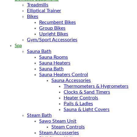
Treadmills
Elliptical Trainer
Bikes
Recumbent Bikes
Group Bikes
Upright Bikes
Gym/Sport Accessories
Spa
Sauna Bath
Sauna Rooms
Sauna Heaters
Sauna Bath
Sauna Heaters Control
Sauna Accessories
Thermometers & Hygrometers
Clocks & Sand Timers
Heater Controls
Pails & Ladles
Sauna & Light Covers
Steam Bath
Sawo Steam Unit
Steam Controls
Steam Accosseries