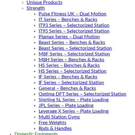
Unique Products
Strength
Pulse Fitness UK – Dual Motion
IT Series – Benches & Racks
IT93 Series – Selectorized Station
IT95 Series – Selectorized Station
Plamax Series – Dual Motion
Beast Series – Benches & Racks
Beast Series – Selectorized Station
M8F Series – Selectorized Station
M8H Series – Benches & Racks
HS Series – Benches & Racks
HS Series – Selectorized Station
IF Series – Benches & Racks
IF Series – Selectorized Station
General – Benches & Racks
Optima DFT Series – Selectorized Station
Sterling SL Series – Plate Loading
JPL Series – Plate Loading
Leverage X Series – Plate Loading
Multi Station Gyms
Free Weights
Rods & Handles
Domestic Equipments