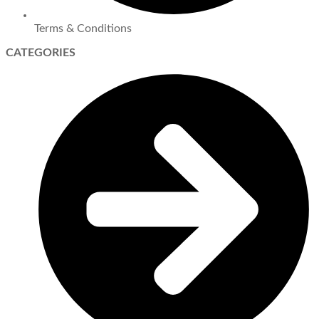
Terms & Conditions
CATEGORIES