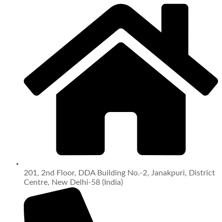
201, 2nd Floor, DDA Building No.-2, Janakpuri, District
Centre, New Delhi-58 (India)