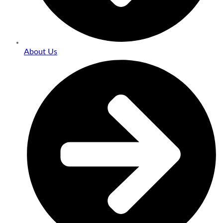
About Us