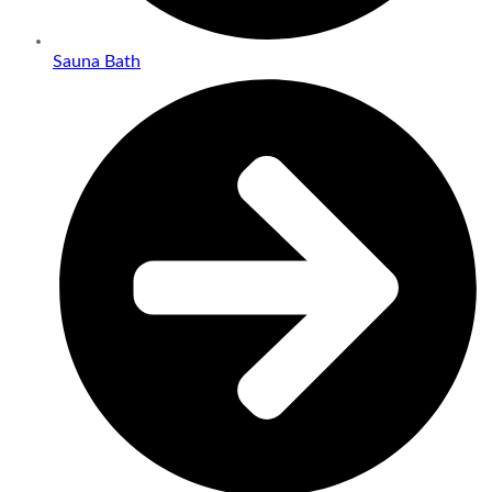
Sauna Bath