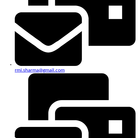
rmi.sharma@gmail.com