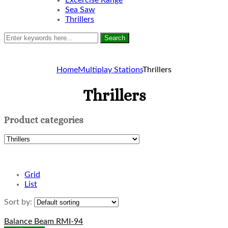
Excercise Range
Sea Saw
Thrillers
Search
Home
Multiplay Stations
Thrillers
Thrillers
Product categories
Grid
List
Sort by:
Balance Beam RMI-94