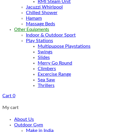
RMI Steam Unit
Jacuzzi Whirlpool
Chilled Shower
Hamam
Massage Beds
Other Equipments
Indoor & Outdoor Sport
Play Stations
Multipupose Playstations
Swings
Slides
Merry Go Round
Climbers
Excercise Range
Sea Saw
Thrillers
Cart
0
My cart
About Us
Outdoor Gym
Make in India