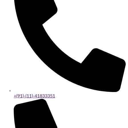
+(91)-(11)-41833351