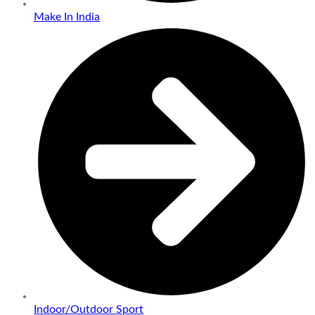
Make In India
Indoor/Outdoor Sport