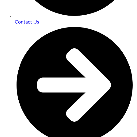
Contact Us