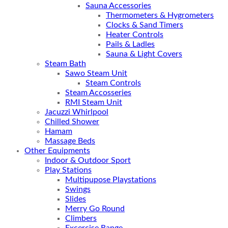
Sauna Accessories
Thermometers & Hygrometers
Clocks & Sand Timers
Heater Controls
Pails & Ladles
Sauna & Light Covers
Steam Bath
Sawo Steam Unit
Steam Controls
Steam Accosseries
RMI Steam Unit
Jacuzzi Whirlpool
Chilled Shower
Hamam
Massage Beds
Other Equipments
Indoor & Outdoor Sport
Play Stations
Multipupose Playstations
Swings
Slides
Merry Go Round
Climbers