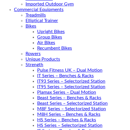
Imported Outdoor Gym
Commercial Equipments
Treadmills
Elliptical Trainer
Bikes
Upright Bikes
Group Bikes
Air Bikes
Recumbent Bikes
Rowers
Unique Products
Strength
Pulse Fitness UK – Dual Motion
IT Series – Benches & Racks
IT93 Series – Selectorized Station
IT95 Series – Selectorized Station
Plamax Series – Dual Motion
Beast Series – Benches & Racks
Beast Series – Selectorized Station
M8F Series – Selectorized Station
M8H Series – Benches & Racks
HS Series – Benches & Racks
HS Series – Selectorized Station