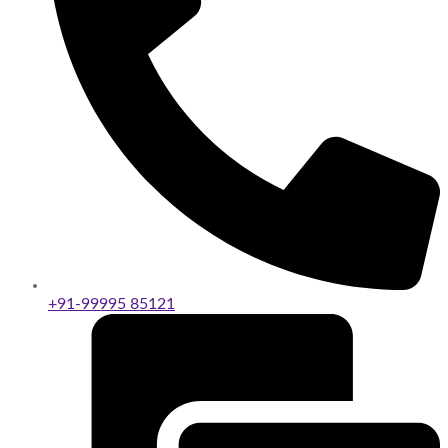
+91-99995 85121