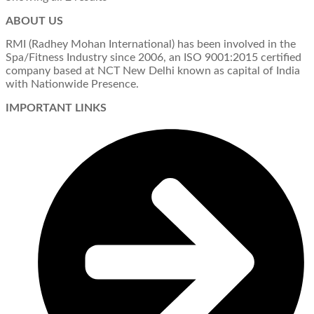
ABOUT US
RMI (Radhey Mohan International) has been involved in the
Spa/Fitness Industry since 2006, an ISO 9001:2015 certified
company based at NCT New Delhi known as capital of India
with Nationwide Presence.
IMPORTANT LINKS