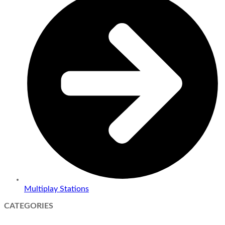
Multiplay Stations
CATEGORIES