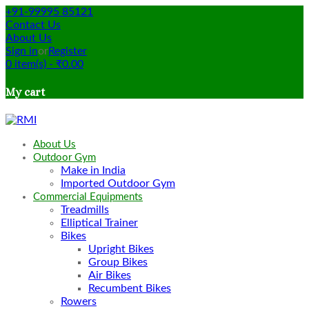
+91-99995 85121
Contact Us
About Us
Sign in
or
Register
0
item(s)
-
₹
0.00
My cart
About Us
Outdoor Gym
Make in India
Imported Outdoor Gym
Commercial Equipments
Treadmills
Elliptical Trainer
Bikes
Upright Bikes
Group Bikes
Air Bikes
Recumbent Bikes
Rowers