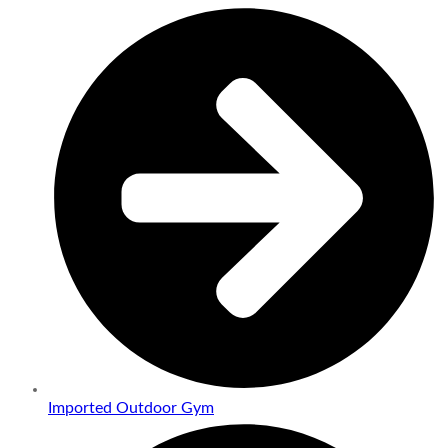
Imported Outdoor Gym