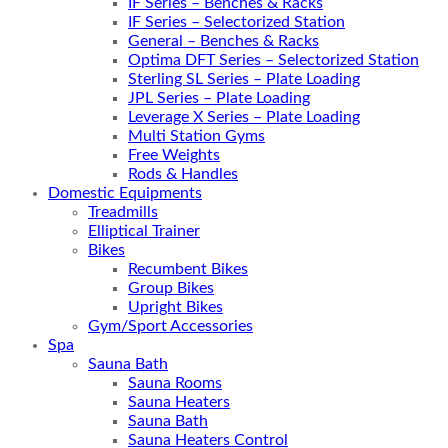
IF Series – Benches & Racks
IF Series – Selectorized Station
General – Benches & Racks
Optima DFT Series – Selectorized Station
Sterling SL Series – Plate Loading
JPL Series – Plate Loading
Leverage X Series – Plate Loading
Multi Station Gyms
Free Weights
Rods & Handles
Domestic Equipments
Treadmills
Elliptical Trainer
Bikes
Recumbent Bikes
Group Bikes
Upright Bikes
Gym/Sport Accessories
Spa
Sauna Bath
Sauna Rooms
Sauna Heaters
Sauna Bath
Sauna Heaters Control