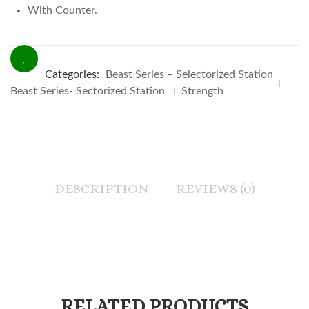
With Counter.
Categories:
Beast Series – Selectorized Station
Beast Series- Sectorized Station
Strength
DESCRIPTION
REVIEWS (0)
RELATED PRODUCTS