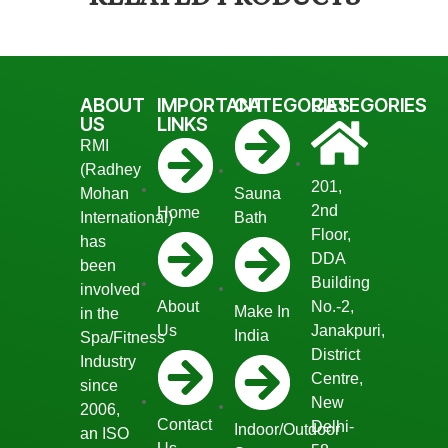
ABOUT
IMPORTANT
CATEGORIES
CATEGORIES
US
LINKS
RMI
(Radhey
201,
Mohan
Sauna
2nd
Home
International)
Bath
Floor,
has
DDA
been
Building
involved
About
No.-2,
Make In
in the
Us
Janakpuri,
India
Spa/Fitness
District
Industry
Centre,
since
New
2006,
Contact
Delhi-
Indoor/Outdoor
an ISO