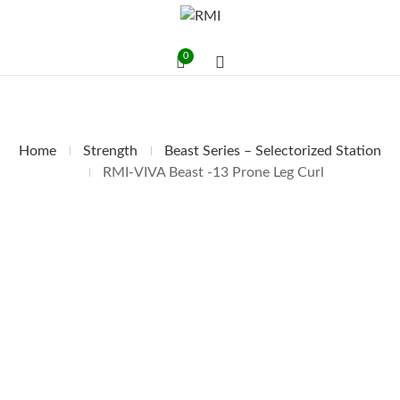
0
Home
Strength
Beast Series – Selectorized Station
RMI-VIVA Beast -13 Prone Leg Curl