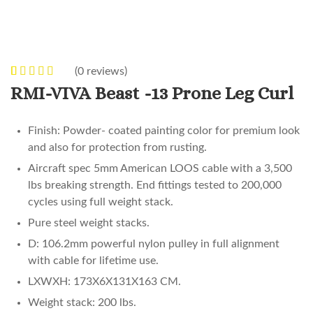
(
0
reviews)
0
5
0
out of
RMI-VIVA Beast -13 Prone Leg Curl
based on
customer
Finish: Powder- coated painting color for premium look
ratings
and also for protection from rusting.
Aircraft spec 5mm American LOOS cable with a 3,500
lbs breaking strength. End fittings tested to 200,000
cycles using full weight stack.
Pure steel weight stacks.
D: 106.2mm powerful nylon pulley in full alignment
with cable for lifetime use.
LXWXH: 173X6X131X163 CM.
Weight stack: 200 lbs.