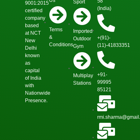
Us
58
Sport
9001:2015
(India)
certified
company
based
Terms
Imported
at NCT
&
+(91)-
Outdoor
New
Conditions
(11)-41833351
Gym
Delhi
known
as
capital
+91-
Multiplay
of India
99995
Stations
with
85121
Nationwide
Presence.
rmi.sharma@gmail