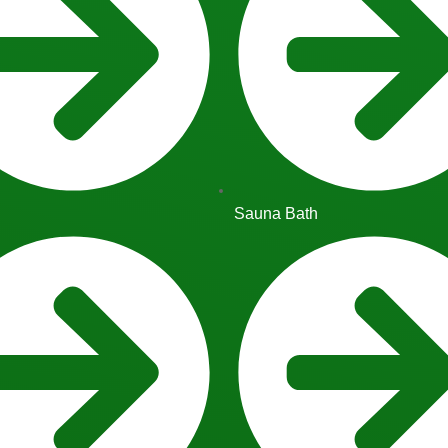
Sauna Bath