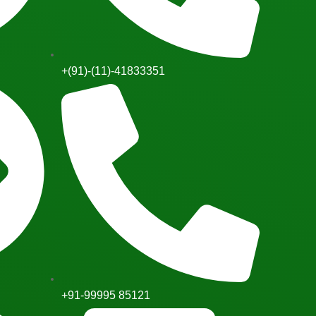
+(91)-(11)-41833351
+91-99995 85121