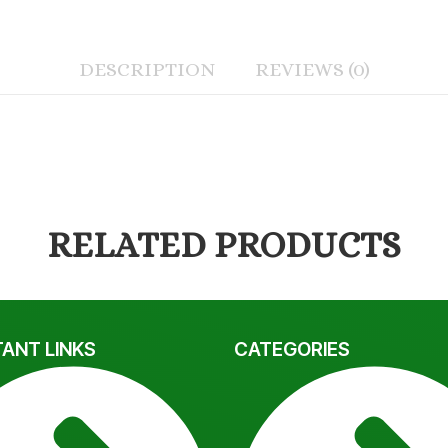
DESCRIPTION
REVIEWS (0)
RELATED PRODUCTS
ANT LINKS
CATEGORIES