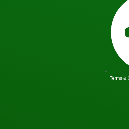
Terms & 