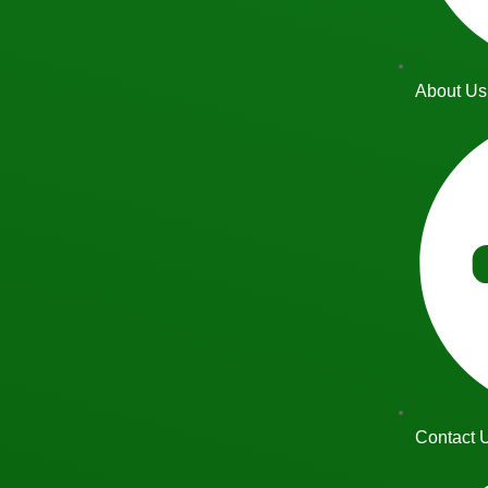
About Us
Contact 