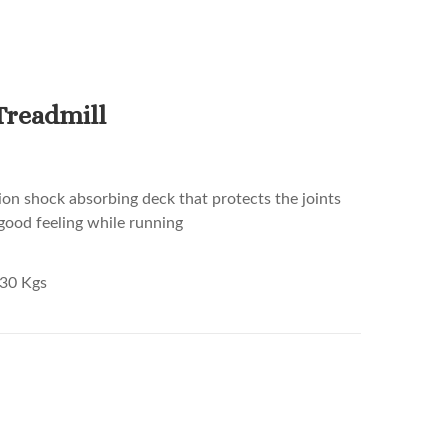
Treadmill
ion shock absorbing deck that protects the joints
good feeling while running
30 Kgs