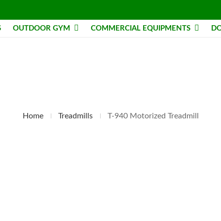
S
OUTDOOR GYM
COMMERCIAL EQUIPMENTS
DO
Home
Treadmills
T-940 Motorized Treadmill