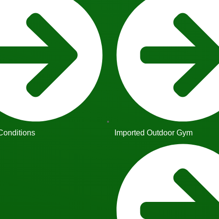
Conditions
Imported Outdoor Gym