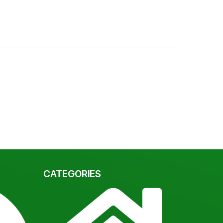
CATEGORIES