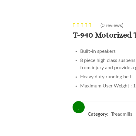
(
0
reviews)
0
5
0
out of
T-940 Motorized 
based on
customer
Built-in speakers
ratings
8 piece high class suspens
from injury and provide a 
Heavy duty running belt
Maximum User Weight : 1
Category:
Treadmills