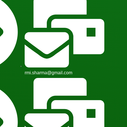
rmi.sharma@gmail.com