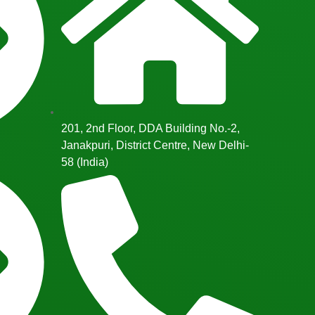
201, 2nd Floor, DDA Building No.-2,
Janakpuri, District Centre, New Delhi-
58 (India)