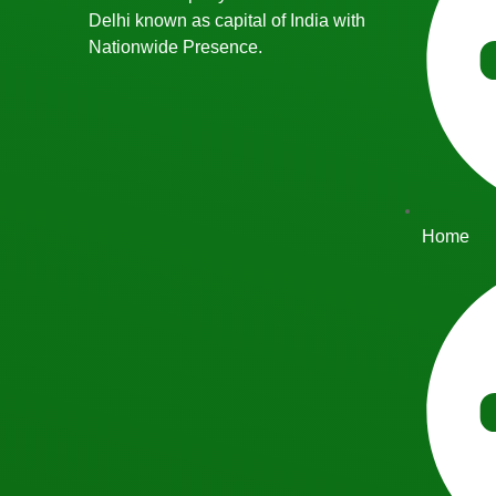
Delhi known as capital of India with
Nationwide Presence.
Home