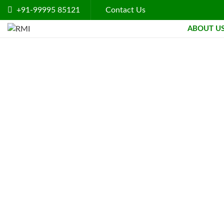
+91-99995 85121
Contact Us
ABOUT U