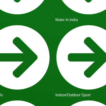
Make In India
Us
Indoor/Outdoor Sport