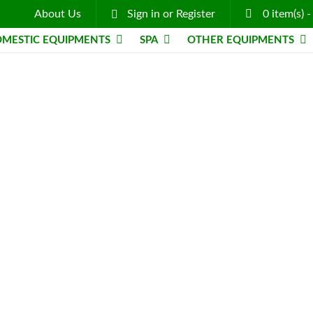
About Us
Sign in
or
Register
0
item(s)
MESTIC EQUIPMENTS
SPA
OTHER EQUIPMENTS