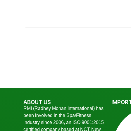
ABOUT US
IMPORT
RMI (Radhey Mohan International) has
been involved in the Spa/Fitness
Industry since 2006, an ISO 9001:2015
certified company based at NCT New