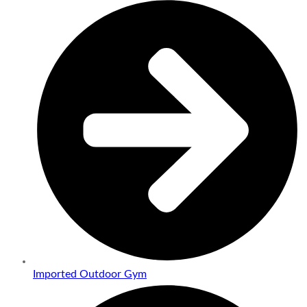
Imported Outdoor Gym