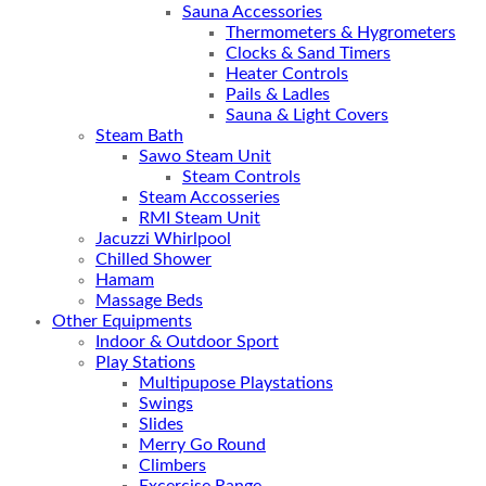
Sauna Accessories
Thermometers & Hygrometers
Clocks & Sand Timers
Heater Controls
Pails & Ladles
Sauna & Light Covers
Steam Bath
Sawo Steam Unit
Steam Controls
Steam Accosseries
RMI Steam Unit
Jacuzzi Whirlpool
Chilled Shower
Hamam
Massage Beds
Other Equipments
Indoor & Outdoor Sport
Play Stations
Multipupose Playstations
Swings
Slides
Merry Go Round
Climbers