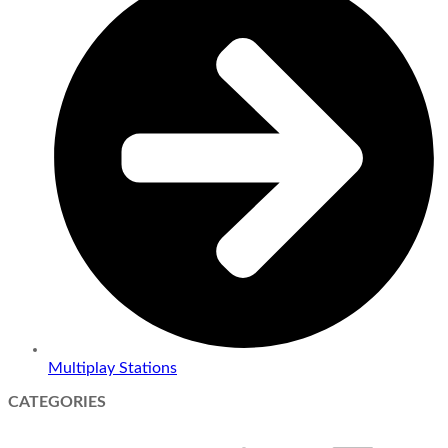
Multiplay Stations
CATEGORIES