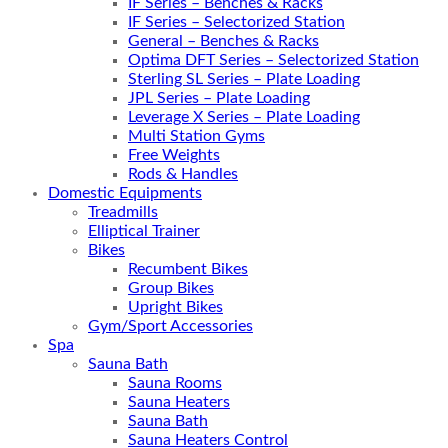
IF Series – Benches & Racks
IF Series – Selectorized Station
General – Benches & Racks
Optima DFT Series – Selectorized Station
Sterling SL Series – Plate Loading
JPL Series – Plate Loading
Leverage X Series – Plate Loading
Multi Station Gyms
Free Weights
Rods & Handles
Domestic Equipments
Treadmills
Elliptical Trainer
Bikes
Recumbent Bikes
Group Bikes
Upright Bikes
Gym/Sport Accessories
Spa
Sauna Bath
Sauna Rooms
Sauna Heaters
Sauna Bath
Sauna Heaters Control