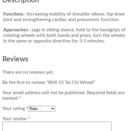
Description
Functions :
Increasing mobility of shoulder-elbow, hip-knee
joint and strengthening cardiac and pneumonic function.
Approaches :
Legs in sitting stance, hold to the handgrips of
rotating wheels with both hands and press, turn the wheels
in the same or opposite direction for 3-5 minutes.
Reviews
There are no reviews yet.
Be the first to review “RMI-15 Tai Chi Wheel”
Your email address will not be published.
Required fields are
marked
*
Your rating
*
Your review
*