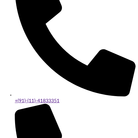
+(91)-(11)-41833351