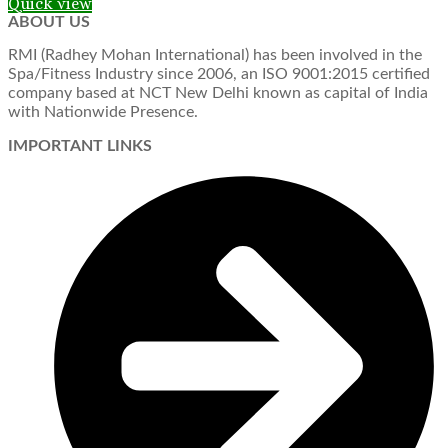
Quick view
ABOUT US
RMI (Radhey Mohan International) has been involved in the
Spa/Fitness Industry since 2006, an ISO 9001:2015 certified
company based at NCT New Delhi known as capital of India
with Nationwide Presence.
IMPORTANT LINKS