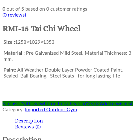
0
out of
5
based on
0
customer ratings
(
0
reviews)
RMI-15 Tai Chi Wheel
Size :
1258×1029×1353
Material :
Pre Galvanized Mild Steel, Material Thickness: 3
mm.
Paint:
All Weather Double Layer Powder Coated Paint.
Sealed Ball Bearing, Steel Seats for long lasting life
<i class="yith-wcwl-icon fa fa-heart-o"></i>Add to wishlist
Category:
Imported Outdoor Gym
Description
Reviews (0)