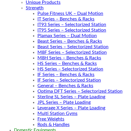
Unique Products
Strength
Pulse Fitness UK – Dual Motion
IT Series – Benches & Racks
IT93 Series – Selectorized Station
IT95 Series – Selectorized Station
Plamax Series – Dual Motion
Beast Series – Benches & Racks
Beast Series – Selectorized Station
M8F Series – Selectorized Station
M8H Series – Benches & Racks
HS Series – Benches & Racks
HS Series – Selectorized Station
IF Series – Benches & Racks
IF Series – Selectorized Station
General – Benches & Racks
Optima DFT Series – Selectorized Station
Sterling SL Series – Plate Loading
JPL Series – Plate Loading
Leverage X Series – Plate Loading
Multi Station Gyms
Free Weights
Rods & Handles
Domestic Equipments