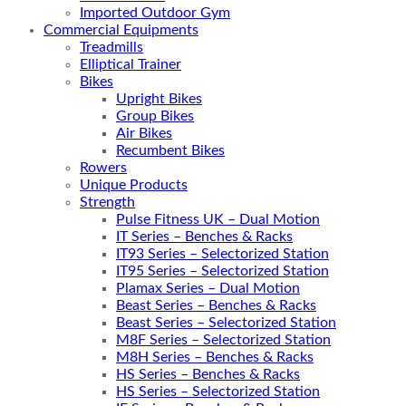
Imported Outdoor Gym
Commercial Equipments
Treadmills
Elliptical Trainer
Bikes
Upright Bikes
Group Bikes
Air Bikes
Recumbent Bikes
Rowers
Unique Products
Strength
Pulse Fitness UK – Dual Motion
IT Series – Benches & Racks
IT93 Series – Selectorized Station
IT95 Series – Selectorized Station
Plamax Series – Dual Motion
Beast Series – Benches & Racks
Beast Series – Selectorized Station
M8F Series – Selectorized Station
M8H Series – Benches & Racks
HS Series – Benches & Racks
HS Series – Selectorized Station