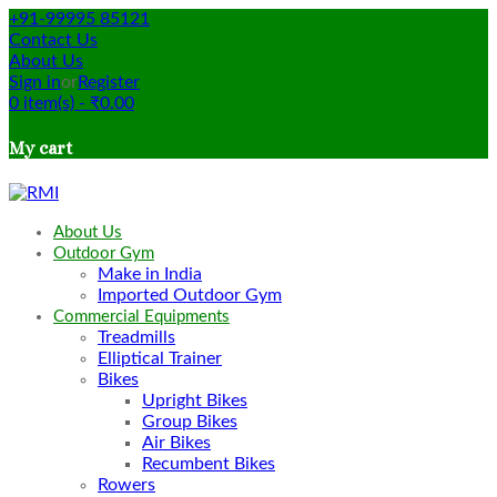
+91-99995 85121
Contact Us
About Us
Sign in
or
Register
0
item(s)
-
₹
0.00
My cart
About Us
Outdoor Gym
Make in India
Imported Outdoor Gym
Commercial Equipments
Treadmills
Elliptical Trainer
Bikes
Upright Bikes
Group Bikes
Air Bikes
Recumbent Bikes
Rowers