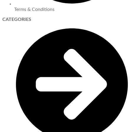
Terms & Conditions
CATEGORIES