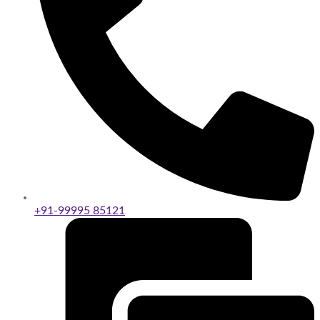
+91-99995 85121