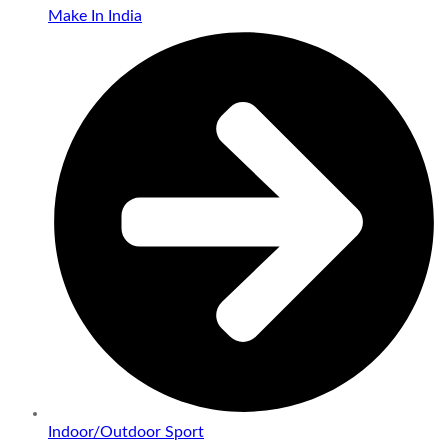
Make In India
Indoor/Outdoor Sport