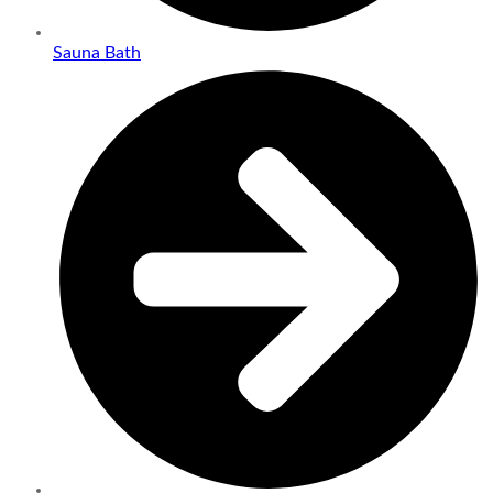
Sauna Bath