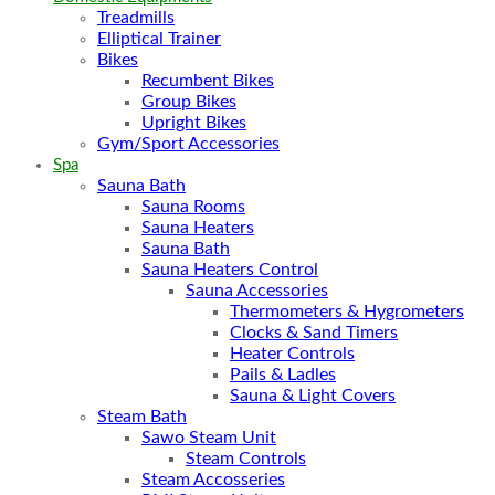
Treadmills
Elliptical Trainer
Bikes
Recumbent Bikes
Group Bikes
Upright Bikes
Gym/Sport Accessories
Spa
Sauna Bath
Sauna Rooms
Sauna Heaters
Sauna Bath
Sauna Heaters Control
Sauna Accessories
Thermometers & Hygrometers
Clocks & Sand Timers
Heater Controls
Pails & Ladles
Sauna & Light Covers
Steam Bath
Sawo Steam Unit
Steam Controls
Steam Accosseries