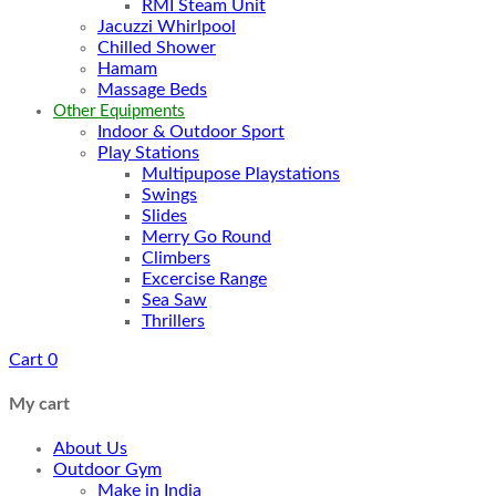
RMI Steam Unit
Jacuzzi Whirlpool
Chilled Shower
Hamam
Massage Beds
Other Equipments
Indoor & Outdoor Sport
Play Stations
Multipupose Playstations
Swings
Slides
Merry Go Round
Climbers
Excercise Range
Sea Saw
Thrillers
Cart
0
My cart
About Us
Outdoor Gym
Make in India