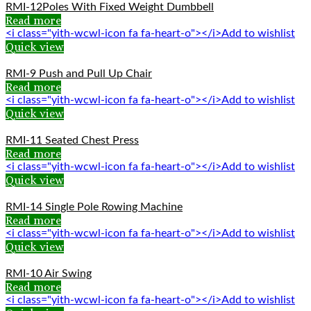
RMI-12Poles With Fixed Weight Dumbbell
Read more
<i class="yith-wcwl-icon fa fa-heart-o"></i>Add to wishlist
Quick view
RMI-9 Push and Pull Up Chair
Read more
<i class="yith-wcwl-icon fa fa-heart-o"></i>Add to wishlist
Quick view
RMI-11 Seated Chest Press
Read more
<i class="yith-wcwl-icon fa fa-heart-o"></i>Add to wishlist
Quick view
RMI-14 Single Pole Rowing Machine
Read more
<i class="yith-wcwl-icon fa fa-heart-o"></i>Add to wishlist
Quick view
RMI-10 Air Swing
Read more
<i class="yith-wcwl-icon fa fa-heart-o"></i>Add to wishlist