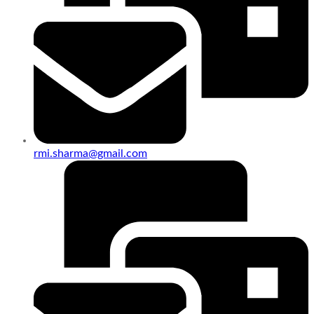
rmi.sharma@gmail.com