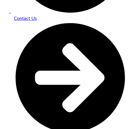
Contact Us