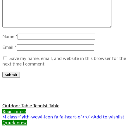
Name
*
Email
*
Save my name, email, and website in this browser for the
next time I comment.
Related products
Outdoor Table Tennist Table
Read more
<i class="yith-wcwl-icon fa fa-heart-o"></i>Add to wishlist
Quick view