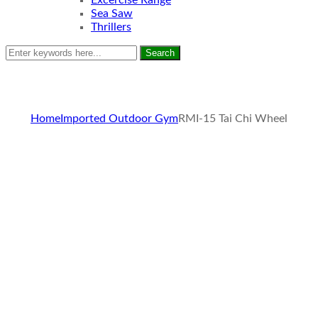
Excercise Range
Sea Saw
Thrillers
Search
Home
Imported Outdoor Gym
RMI-15 Tai Chi Wheel