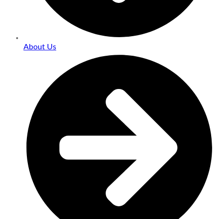
About Us