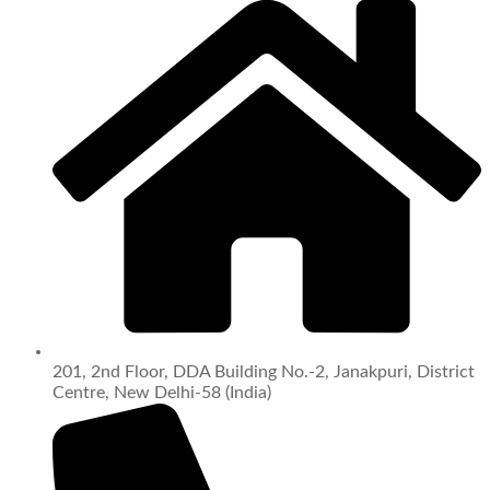
201, 2nd Floor, DDA Building No.-2, Janakpuri, District
Centre, New Delhi-58 (India)