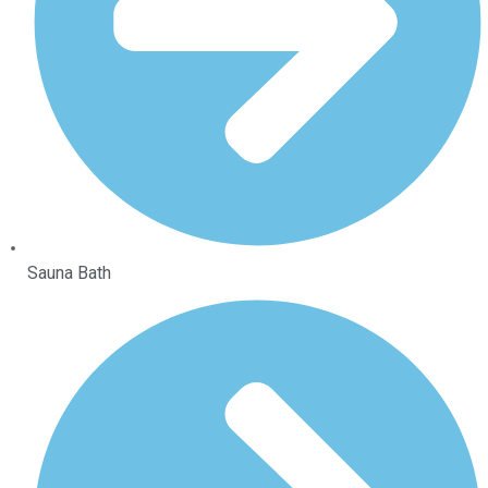
Sauna Bath