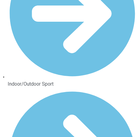
Indoor/Outdoor Sport