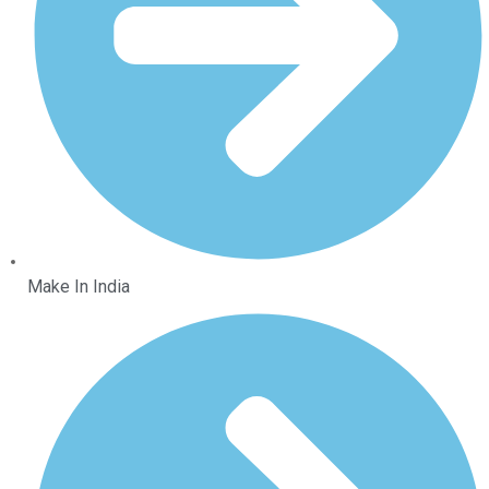
Make In India