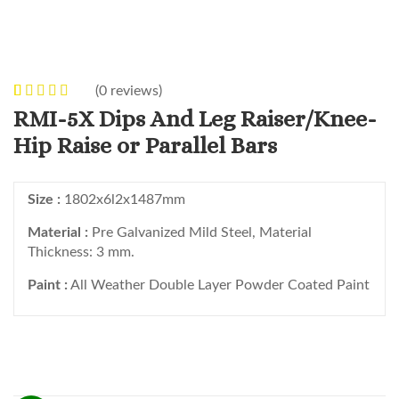
(
0
reviews)
0
5
0
out of
RMI-5X Dips And Leg Raiser/Knee-
based on
Hip Raise or Parallel Bars
customer
ratings
Size :
1802x6l2x1487mm
Material :
Pre Galvanized Mild Steel, Material
Thickness: 3 mm.
Paint :
All Weather Double Layer Powder Coated Paint