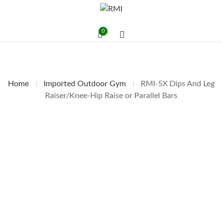
0
Home
Imported Outdoor Gym
RMI-5X Dips And Leg
Raiser/Knee-Hip Raise or Parallel Bars