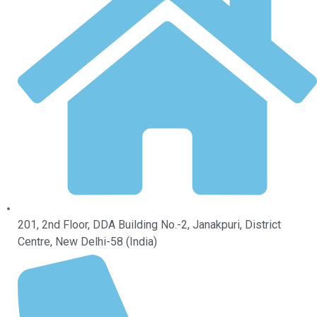
201, 2nd Floor, DDA Building No.-2, Janakpuri, District
Centre, New Delhi-58 (India)