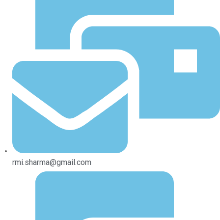
rmi.sharma@gmail.com