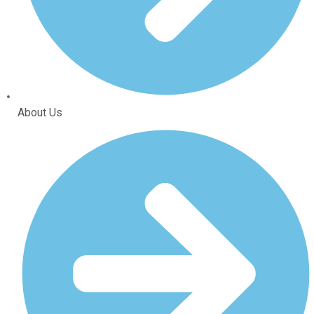
About Us