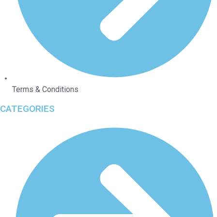
Terms & Conditions
CATEGORIES