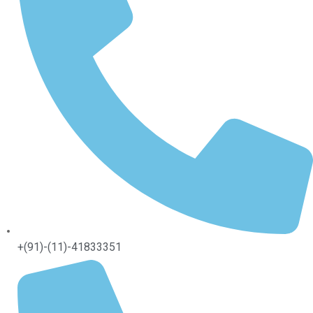
+(91)-(11)-41833351