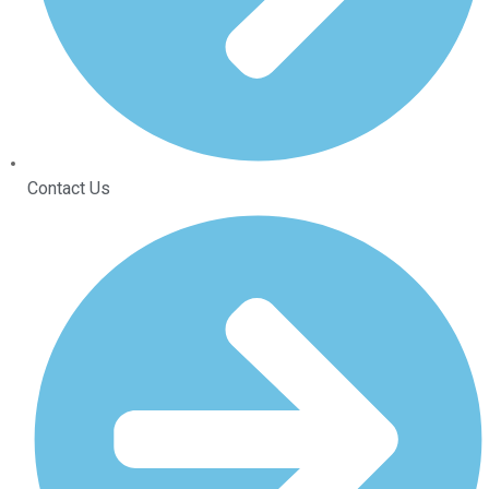
Contact Us