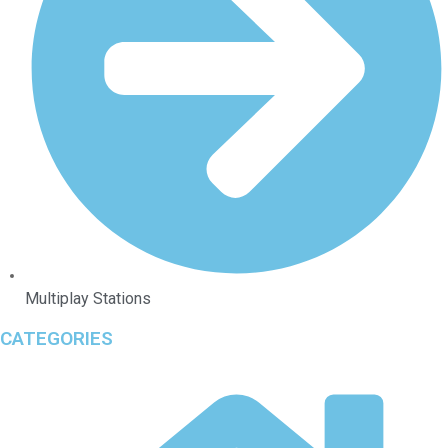
Multiplay Stations
CATEGORIES