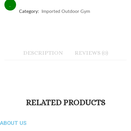
Category:
Imported Outdoor Gym
DESCRIPTION
REVIEWS (0)
RELATED PRODUCTS
ABOUT US