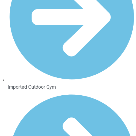
Imported Outdoor Gym