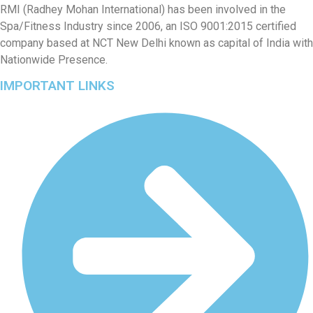
RMI (Radhey Mohan International) has been involved in the
Spa/Fitness Industry since 2006, an ISO 9001:2015 certified
company based at NCT New Delhi known as capital of India with
Nationwide Presence.
IMPORTANT LINKS