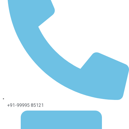
+91-99995 85121