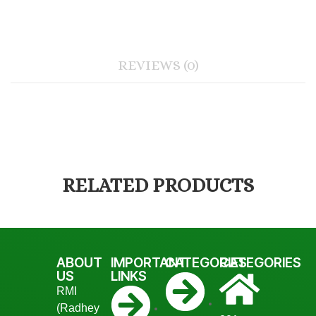
REVIEWS (0)
RELATED PRODUCTS
ABOUT
IMPORTANT
CATEGORIES
CATEGORIES
US
LINKS
RMI
(Radhey