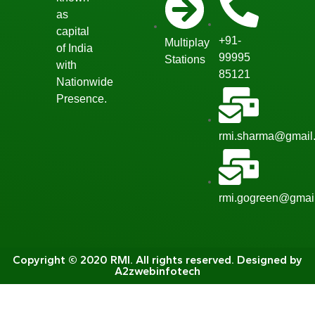
as
capital
+91-
Multiplay
of India
99995
Stations
with
85121
Nationwide
Presence.
rmi.sharma@gmail
rmi.gogreen@gmai
Copyright © 2020 RMI. All rights reserved. Designed by
A2zwebinfotech