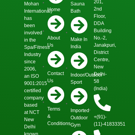
201,
Mohan
Sauna
2nd
Home
International)
Bath
Floor,
has
DDA
been
Building
involved
About
No.-2,
Make In
in the
Us
Janakpuri,
India
Spa/Fitness
District
Industry
Centre,
since
New
2006,
Contact
Delhi-
Indoor/Outdoor
an ISO
Us
58
Sport
9001:2015
(India)
certified
company
based
Terms
Imported
at NCT
&
+(91)-
Outdoor
New
Conditions
(11)-41833351
Gym
Delhi
known