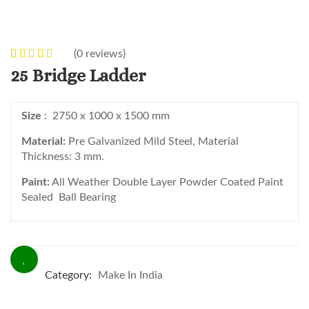
(
0
reviews)
0
5
0
out of
25 Bridge Ladder
based on
customer
Size
: 2750 x 1000 x 1500 mm
ratings
Material:
Pre Galvanized Mild Steel, Material
Thickness: 3 mm.
Paint:
All Weather Double Layer Powder Coated Paint
Sealed Ball Bearing
Category:
Make In India