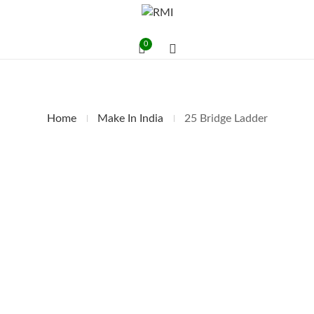
0
Home
Make In India
25 Bridge Ladder