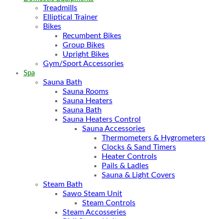
Treadmills
Elliptical Trainer
Bikes
Recumbent Bikes
Group Bikes
Upright Bikes
Gym/Sport Accessories
Spa
Sauna Bath
Sauna Rooms
Sauna Heaters
Sauna Bath
Sauna Heaters Control
Sauna Accessories
Thermometers & Hygrometers
Clocks & Sand Timers
Heater Controls
Pails & Ladles
Sauna & Light Covers
Steam Bath
Sawo Steam Unit
Steam Controls
Steam Accosseries