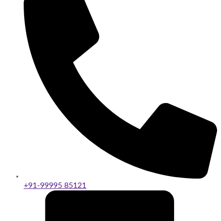
+91-99995 85121