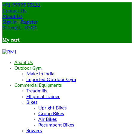
+91-99995 85121
Contact Us
About Us
Sign in
or
Register
0
item(s)
-
₹
0.00
My cart
About Us
Outdoor Gym
Make in India
Imported Outdoor Gym
Commercial Equipments
Treadmills
Elliptical Trainer
Bikes
Upright Bikes
Group Bikes
Air Bikes
Recumbent Bikes
Rowers