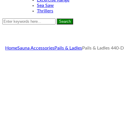
Excercise Range
Sea Saw
Thrillers
Search
Home
Sauna Accessories
Pails & Ladles
Pails & Ladles 440-D