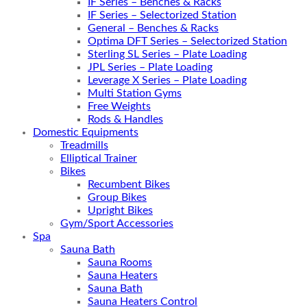
IF Series – Benches & Racks
IF Series – Selectorized Station
General – Benches & Racks
Optima DFT Series – Selectorized Station
Sterling SL Series – Plate Loading
JPL Series – Plate Loading
Leverage X Series – Plate Loading
Multi Station Gyms
Free Weights
Rods & Handles
Domestic Equipments
Treadmills
Elliptical Trainer
Bikes
Recumbent Bikes
Group Bikes
Upright Bikes
Gym/Sport Accessories
Spa
Sauna Bath
Sauna Rooms
Sauna Heaters
Sauna Bath
Sauna Heaters Control