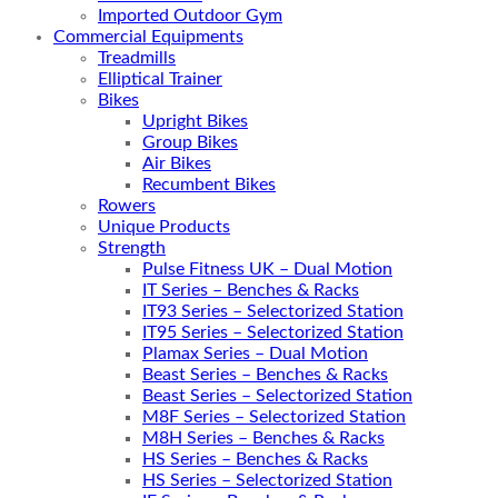
Imported Outdoor Gym
Commercial Equipments
Treadmills
Elliptical Trainer
Bikes
Upright Bikes
Group Bikes
Air Bikes
Recumbent Bikes
Rowers
Unique Products
Strength
Pulse Fitness UK – Dual Motion
IT Series – Benches & Racks
IT93 Series – Selectorized Station
IT95 Series – Selectorized Station
Plamax Series – Dual Motion
Beast Series – Benches & Racks
Beast Series – Selectorized Station
M8F Series – Selectorized Station
M8H Series – Benches & Racks
HS Series – Benches & Racks
HS Series – Selectorized Station