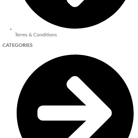
Terms & Conditions
CATEGORIES