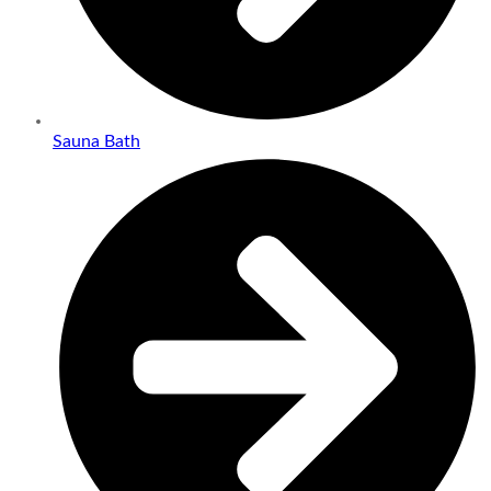
Sauna Bath