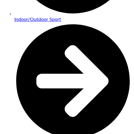
Indoor/Outdoor Sport