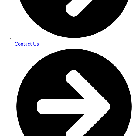
Contact Us