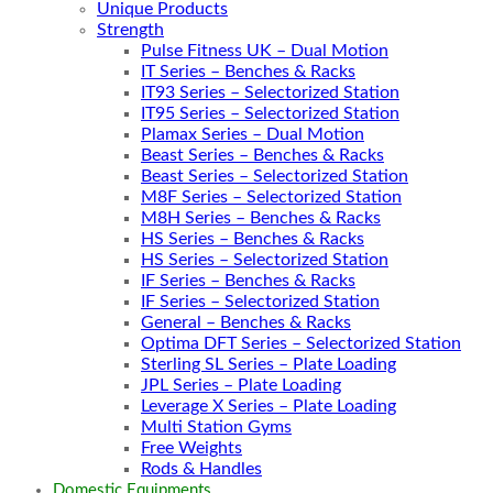
Unique Products
Strength
Pulse Fitness UK – Dual Motion
IT Series – Benches & Racks
IT93 Series – Selectorized Station
IT95 Series – Selectorized Station
Plamax Series – Dual Motion
Beast Series – Benches & Racks
Beast Series – Selectorized Station
M8F Series – Selectorized Station
M8H Series – Benches & Racks
HS Series – Benches & Racks
HS Series – Selectorized Station
IF Series – Benches & Racks
IF Series – Selectorized Station
General – Benches & Racks
Optima DFT Series – Selectorized Station
Sterling SL Series – Plate Loading
JPL Series – Plate Loading
Leverage X Series – Plate Loading
Multi Station Gyms
Free Weights
Rods & Handles
Domestic Equipments