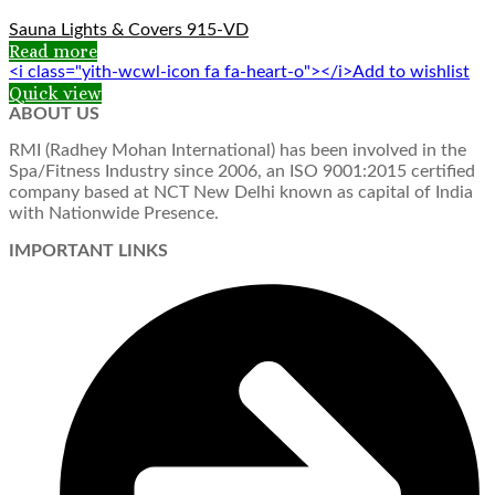
Sauna Lights & Covers 915-VD
Read more
<i class="yith-wcwl-icon fa fa-heart-o"></i>Add to wishlist
Quick view
ABOUT US
RMI (Radhey Mohan International) has been involved in the
Spa/Fitness Industry since 2006, an ISO 9001:2015 certified
company based at NCT New Delhi known as capital of India
with Nationwide Presence.
IMPORTANT LINKS