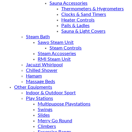
Sauna Accessories
Thermometers & Hygrometers
Clocks & Sand Timers
Heater Controls
Pails & Ladles
Sauna & Light Covers
Steam Bath
Sawo Steam Unit
Steam Controls
Steam Accosseries
RMI Steam Unit
Jacuzzi Whirlpool
Chilled Shower
Hamam
Massage Beds
Other Equipments
Indoor & Outdoor Sport
Play Stations
Multipupose Playstations
Swings
Slides
Merry Go Round
Climbers