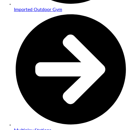
Imported Outdoor Gym