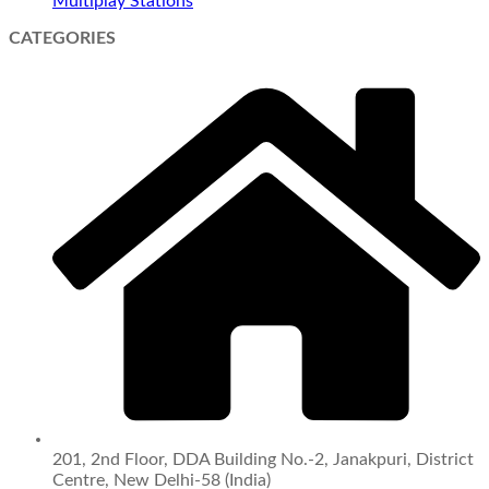
Multiplay Stations
CATEGORIES
201, 2nd Floor, DDA Building No.-2, Janakpuri, District
Centre, New Delhi-58 (India)