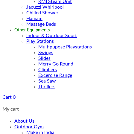
RMI Steam Unit
Jacuzzi Whirlpool
Chilled Shower
Hamam
Massage Beds
Other Equipments
Indoor & Outdoor Sport
Play Stations
Multipupose Playstations
Swings
Slides
Merry Go Round
Climbers
Excercise Range
Sea Saw
Thrillers
Cart
0
My cart
About Us
Outdoor Gym
Make in India