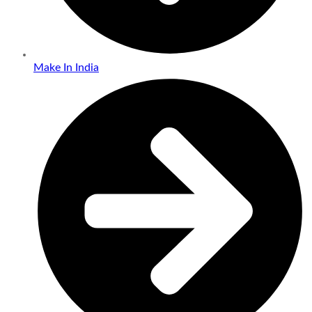
Make In India