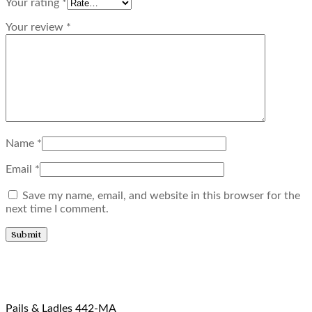
Your rating
*
Your review
*
Name
*
Email
*
Save my name, email, and website in this browser for the
next time I comment.
Related products
Pails & Ladles 442-MA