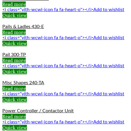
Read more
<i class="yith-wcwl-icon fa fa-heart-o"></i>Add to wishlist
Quick view
Pails & Ladles 430-E
Read more
<i class="yith-wcwl-icon fa fa-heart-o"></i>Add to wishlist
Quick view
Pail 300-TP
Read more
<i class="yith-wcwl-icon fa fa-heart-o"></i>Add to wishlist
Quick view
Misc Shapes 240-TA
Read more
<i class="yith-wcwl-icon fa fa-heart-o"></i>Add to wishlist
Quick view
Power Controller / Contactor Unit
Read more
<i class="yith-wcwl-icon fa fa-heart-o"></i>Add to wishlist
Quick view