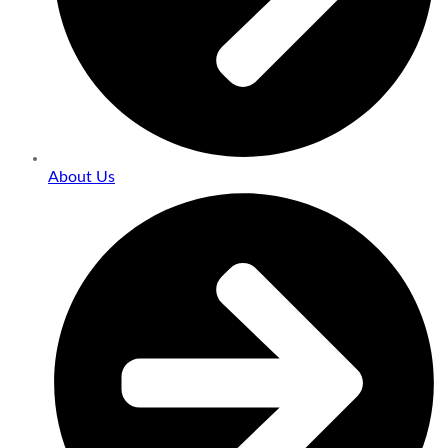
About Us