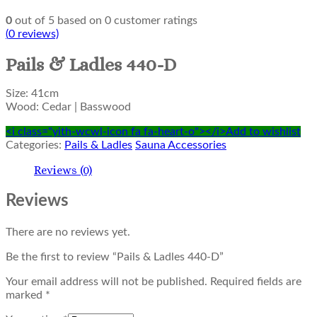
0
out of
5
based on
0
customer ratings
(
0
reviews)
Pails & Ladles 440-D
Size: 41cm
Wood: Cedar | Basswood
<i class="yith-wcwl-icon fa fa-heart-o"></i>Add to wishlist
Categories:
Pails & Ladles
Sauna Accessories
Reviews (0)
Reviews
There are no reviews yet.
Be the first to review “Pails & Ladles 440-D”
Your email address will not be published.
Required fields are
marked
*