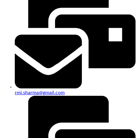
rmi.sharma@gmail.com