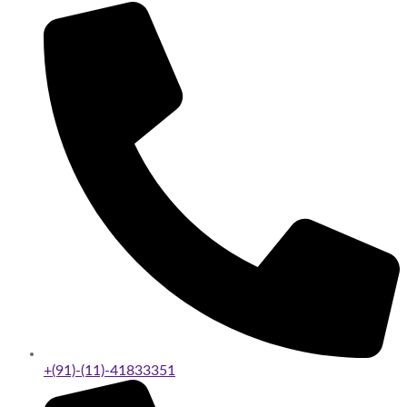
+(91)-(11)-41833351