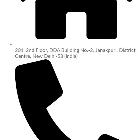
201, 2nd Floor, DDA Building No.-2, Janakpuri, District
Centre, New Delhi-58 (India)