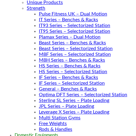
Unique Products
Strength
Pulse Fitness UK – Dual Motion
IT Series – Benches & Racks
IT93 Series – Selectorized Station
IT95 Series – Selectorized Station
Plamax Series – Dual Motion
Beast Series – Benches & Racks
Beast Series – Selectorized Station
M8F Series – Selectorized Station
M8H Series – Benches & Racks
HS Series – Benches & Racks
HS Series – Selectorized Station
IF Series – Benches & Racks
IF Series – Selectorized Station
General – Benches & Racks
Optima DFT Series – Selectorized Station
Sterling SL Series – Plate Loading
JPL Series – Plate Loading
Leverage X Series – Plate Loading
Multi Station Gyms
Free Weights
Rods & Handles
Domestic Equipments