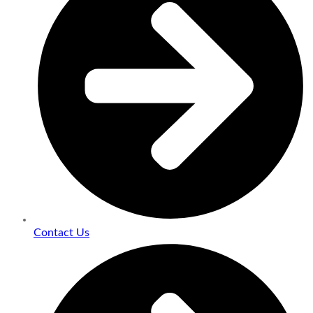
Contact Us