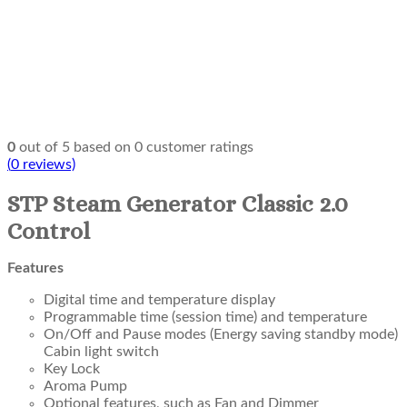
0
out of
5
based on
0
customer ratings
(
0
reviews)
STP Steam Generator Classic 2.0
Control
Features
Digital time and temperature display
Programmable time (session time) and temperature
On/Off and Pause modes (Energy saving standby mode)
Cabin light switch
Key Lock
Aroma Pump
Optional features, such as Fan and Dimmer