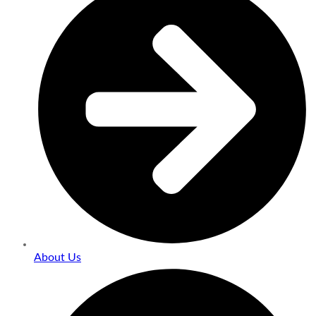
About Us