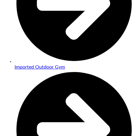
Imported Outdoor Gym