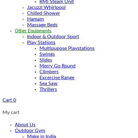
RMI Steam Unit
Jacuzzi Whirlpool
Chilled Shower
Hamam
Massage Beds
Other Equipments
Indoor & Outdoor Sport
Play Stations
Multipupose Playstations
Swings
Slides
Merry Go Round
Climbers
Excercise Range
Sea Saw
Thrillers
Cart
0
My cart
About Us
Outdoor Gym
Make in India