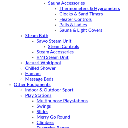
Sauna Accessories
Thermometers & Hygrometers
Clocks & Sand Timers
Heater Controls
Pails & Ladles
Sauna & Light Covers
Steam Bath
Sawo Steam Unit
Steam Controls
Steam Accosseries
RMI Steam Unit
Jacuzzi Whirlpool
Chilled Shower
Hamam
Massage Beds
Other Equipments
Indoor & Outdoor Sport
Play Stations
Multipupose Playstations
Swings
Slides
Merry Go Round
Climbers