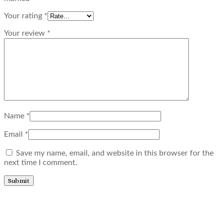
Your rating
*
Your review
*
Name
*
Email
*
Save my name, email, and website in this browser for the
next time I comment.
Related products