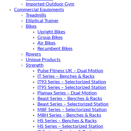
Imported Outdoor Gym
Commercial Equipments
Treadmills
Elliptical Trainer
Bikes
Upright Bikes
Group Bikes
Air Bikes
Recumbent Bikes
Rowers
Unique Products
Strength
Pulse Fitness UK – Dual Motion
IT Series – Benches & Racks
IT93 Series – Selectorized Station
IT95 Series – Selectorized Station
Plamax Series – Dual Motion
Beast Series – Benches & Racks
Beast Series – Selectorized Station
M8F Series – Selectorized Station
M8H Series – Benches & Racks
HS Series – Benches & Racks
HS Series – Selectorized Station