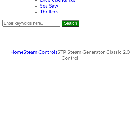
Excercise Range
Sea Saw
Thrillers
Search
Home
Steam Controls
STP Steam Generator Classic 2.0
Control