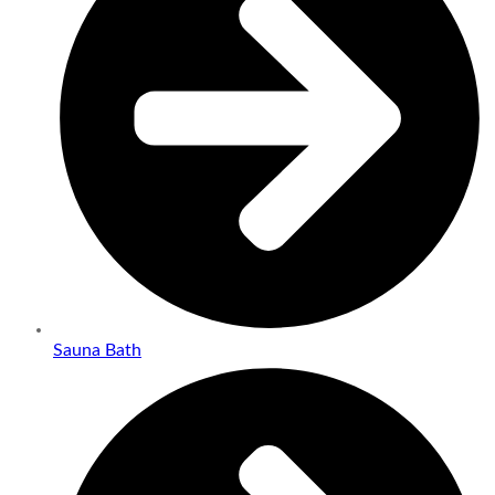
Sauna Bath