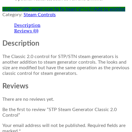
<i class="yith-wcwl-icon fa fa-heart-o"></i>Add to wishlist
Category:
Steam Controls
Description
Reviews (0)
Description
The Classic 2.0 control for STP/STN steam generators is
another addition to steam generator controls. The looks and
size are modified but have the same operation as the previous
classic control for steam generators.
Reviews
There are no reviews yet.
Be the first to review “STP Steam Generator Classic 2.0
Control”
Your email address will not be published.
Required fields are
marked
*