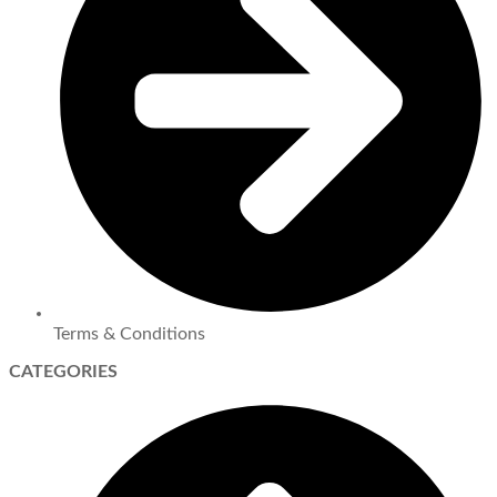
Terms & Conditions
CATEGORIES