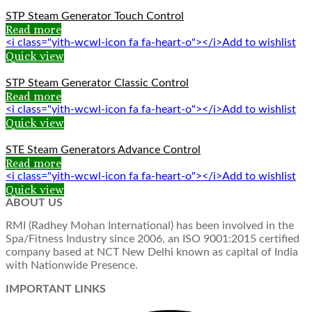
STP Steam Generator Touch Control
Read more
<i class="yith-wcwl-icon fa fa-heart-o"></i>Add to wishlist
Quick view
STP Steam Generator Classic Control
Read more
<i class="yith-wcwl-icon fa fa-heart-o"></i>Add to wishlist
Quick view
STE Steam Generators Advance Control
Read more
<i class="yith-wcwl-icon fa fa-heart-o"></i>Add to wishlist
Quick view
ABOUT US
RMI (Radhey Mohan International) has been involved in the
Spa/Fitness Industry since 2006, an ISO 9001:2015 certified
company based at NCT New Delhi known as capital of India
with Nationwide Presence.
IMPORTANT LINKS