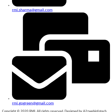
rmi.sharma@gmail.com
rmi.gogreen@gmail.com
Copyright © 2020 RMI. All rights reserved. Designed by A2zwebinfotech