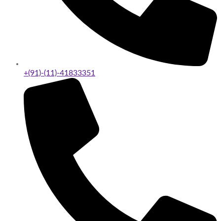
+(91)-(11)-41833351