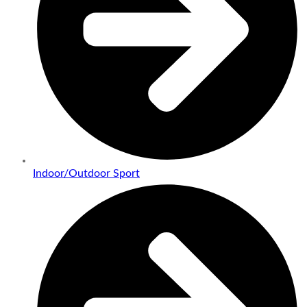
Indoor/Outdoor Sport