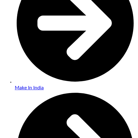
Make In India