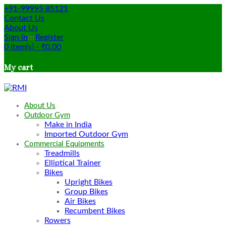
+91-99995 85121
Contact Us
About Us
Sign in
or
Register
0
item(s)
-
₹
0.00
My cart
About Us
Outdoor Gym
Make in India
Imported Outdoor Gym
Commercial Equipments
Treadmills
Elliptical Trainer
Bikes
Upright Bikes
Group Bikes
Air Bikes
Recumbent Bikes
Rowers