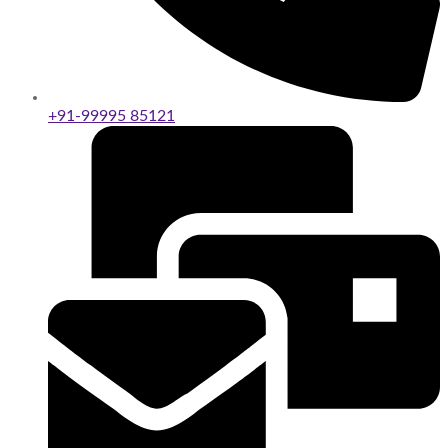
+91-99995 85121