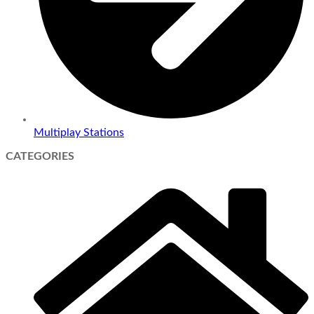
Multiplay Stations
CATEGORIES