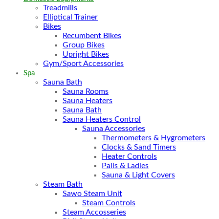
Treadmills
Elliptical Trainer
Bikes
Recumbent Bikes
Group Bikes
Upright Bikes
Gym/Sport Accessories
Spa
Sauna Bath
Sauna Rooms
Sauna Heaters
Sauna Bath
Sauna Heaters Control
Sauna Accessories
Thermometers & Hygrometers
Clocks & Sand Timers
Heater Controls
Pails & Ladles
Sauna & Light Covers
Steam Bath
Sawo Steam Unit
Steam Controls
Steam Accosseries