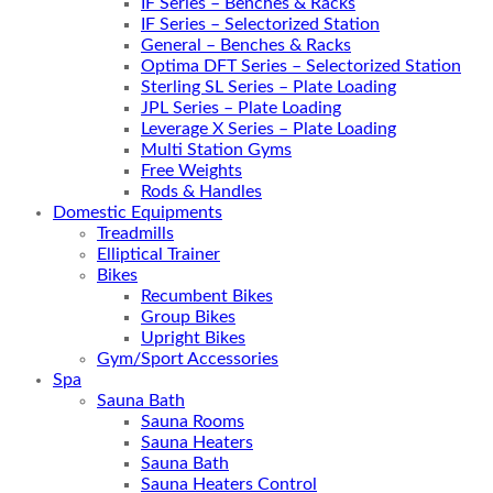
IF Series – Benches & Racks
IF Series – Selectorized Station
General – Benches & Racks
Optima DFT Series – Selectorized Station
Sterling SL Series – Plate Loading
JPL Series – Plate Loading
Leverage X Series – Plate Loading
Multi Station Gyms
Free Weights
Rods & Handles
Domestic Equipments
Treadmills
Elliptical Trainer
Bikes
Recumbent Bikes
Group Bikes
Upright Bikes
Gym/Sport Accessories
Spa
Sauna Bath
Sauna Rooms
Sauna Heaters
Sauna Bath
Sauna Heaters Control