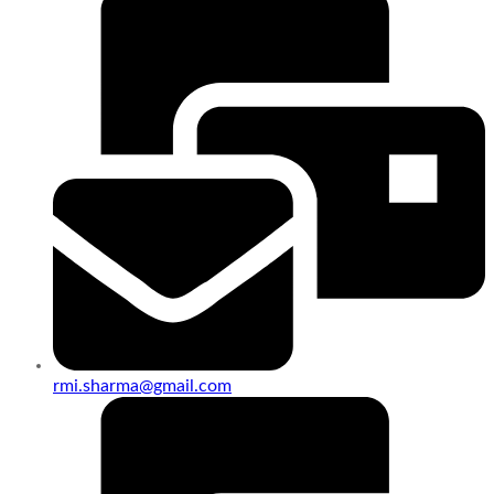
rmi.sharma@gmail.com