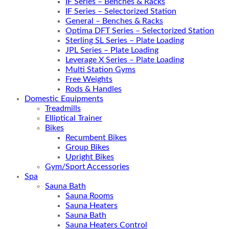
IF Series – Benches & Racks
IF Series – Selectorized Station
General – Benches & Racks
Optima DFT Series – Selectorized Station
Sterling SL Series – Plate Loading
JPL Series – Plate Loading
Leverage X Series – Plate Loading
Multi Station Gyms
Free Weights
Rods & Handles
Domestic Equipments
Treadmills
Elliptical Trainer
Bikes
Recumbent Bikes
Group Bikes
Upright Bikes
Gym/Sport Accessories
Spa
Sauna Bath
Sauna Rooms
Sauna Heaters
Sauna Bath
Sauna Heaters Control