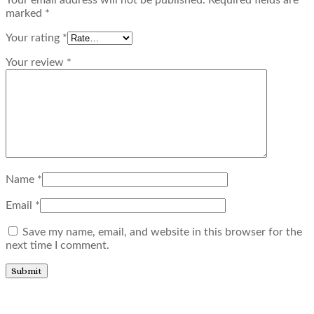
marked
*
Your rating
*
Your review
*
Name
*
Email
*
Save my name, email, and website in this browser for the
next time I comment.
Related products