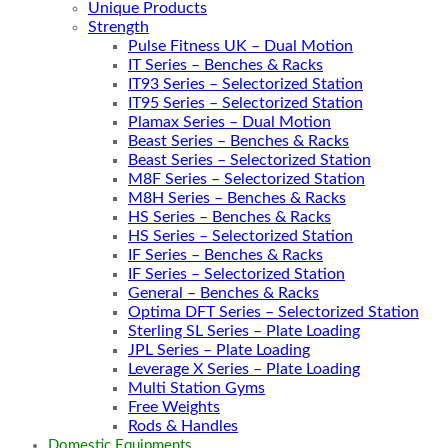
Unique Products
Strength
Pulse Fitness UK – Dual Motion
IT Series – Benches & Racks
IT93 Series – Selectorized Station
IT95 Series – Selectorized Station
Plamax Series – Dual Motion
Beast Series – Benches & Racks
Beast Series – Selectorized Station
M8F Series – Selectorized Station
M8H Series – Benches & Racks
HS Series – Benches & Racks
HS Series – Selectorized Station
IF Series – Benches & Racks
IF Series – Selectorized Station
General – Benches & Racks
Optima DFT Series – Selectorized Station
Sterling SL Series – Plate Loading
JPL Series – Plate Loading
Leverage X Series – Plate Loading
Multi Station Gyms
Free Weights
Rods & Handles
Domestic Equipments