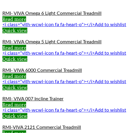
RMI- VIVA Omega 6 Light Commercial Treadmill
Read more
<i class="yith-wcwl-icon fa fa-heart-o"></i>Add to wishlist
Quick view
RMI- VIVA Omega 5 Light Commercial Treadmill
Read more
<i class="yith-wcwl-icon fa fa-heart-o"></i>Add to wishlist
Quick view
RMI- VIVA 6000 Commercial Treadmill
Read more
<i class="yith-wcwl-icon fa fa-heart-o"></i>Add to wishlist
Quick view
RMI- VIVA 007 Incline Trainer
Read more
<i class="yith-wcwl-icon fa fa-heart-o"></i>Add to wishlist
Quick view
RMI-VIVA 2121 Commercial Treadmill