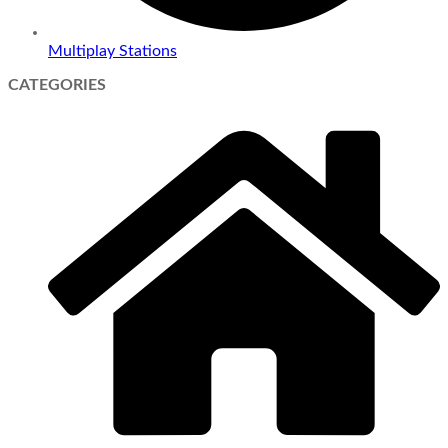
Multiplay Stations
CATEGORIES