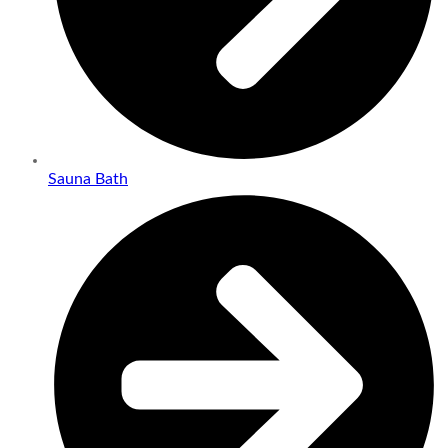
Sauna Bath