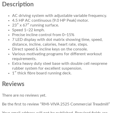
Description
AC driving system with adjustable variable frequency.
4.5 HP AC continuous (9.0 HP Peak) motor.
23″ x 67″ running surface.
Speed 1~22 kmph.
Precise incline control from 0~15%
7 LED display with dot matrix showing time, speed,
distance, incline, calories, heart rate, steps.
Direct speed & incline keys on the console.
Various motivating programs for different workout
requirements.
Extra heavy duty steel base with double cell neoprene
rubber system for excellent suspension.
1″ thick fibre board running deck.
Reviews
There are no reviews yet.
Be the first to review “RMI-VIVA 2525 Commercial Treadmill”
Your email address will not be published.
Required fields are