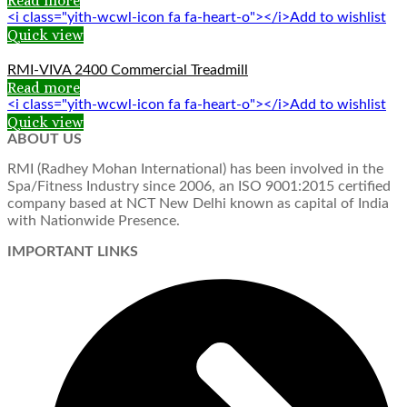
Read more
<i class="yith-wcwl-icon fa fa-heart-o"></i>Add to wishlist
Quick view
RMI-VIVA 2400 Commercial Treadmill
Read more
<i class="yith-wcwl-icon fa fa-heart-o"></i>Add to wishlist
Quick view
ABOUT US
RMI (Radhey Mohan International) has been involved in the
Spa/Fitness Industry since 2006, an ISO 9001:2015 certified
company based at NCT New Delhi known as capital of India
with Nationwide Presence.
IMPORTANT LINKS