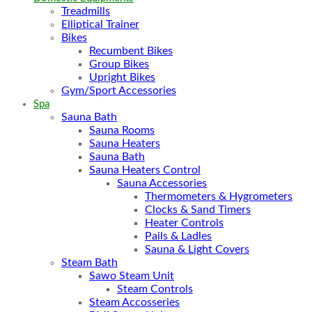
Treadmills
Elliptical Trainer
Bikes
Recumbent Bikes
Group Bikes
Upright Bikes
Gym/Sport Accessories
Spa
Sauna Bath
Sauna Rooms
Sauna Heaters
Sauna Bath
Sauna Heaters Control
Sauna Accessories
Thermometers & Hygrometers
Clocks & Sand Timers
Heater Controls
Pails & Ladles
Sauna & Light Covers
Steam Bath
Sawo Steam Unit
Steam Controls
Steam Accosseries