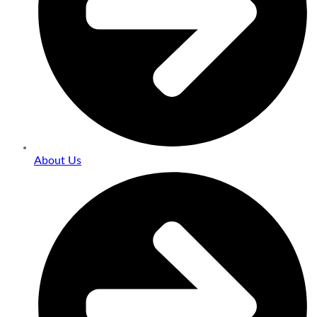
About Us