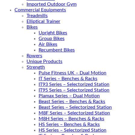
Imported Outdoor Gym
Commercial Equipments
Treadmills
Elliptical Trainer
Bikes
Upright Bikes
Group Bikes
Air Bikes
Recumbent Bikes
Rowers
Unique Products
Strength
Pulse Fitness UK – Dual Motion
IT Series – Benches & Racks
IT93 Series – Selectorized Station
IT95 Series – Selectorized Station
Plamax Series – Dual Motion
Beast Series – Benches & Racks
Beast Series – Selectorized Station
M8F Series – Selectorized Station
M8H Series – Benches & Racks
HS Series – Benches & Racks
HS Series – Selectorized Station