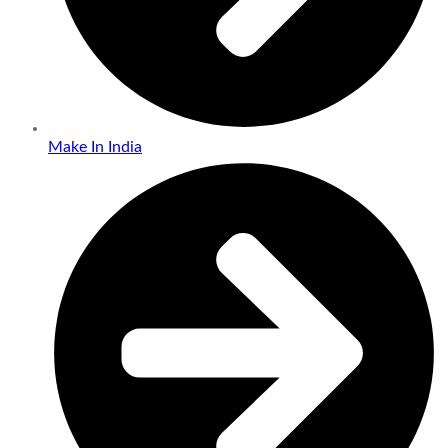
Make In India