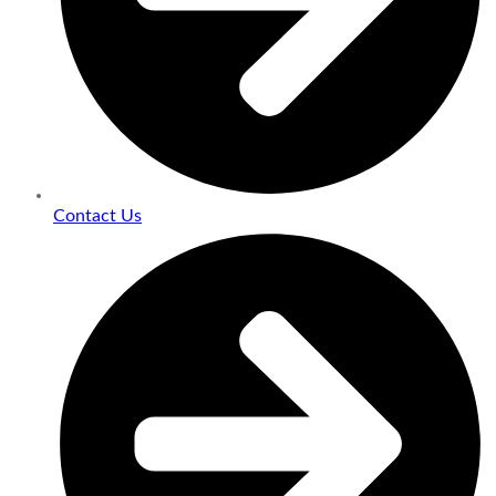
Contact Us