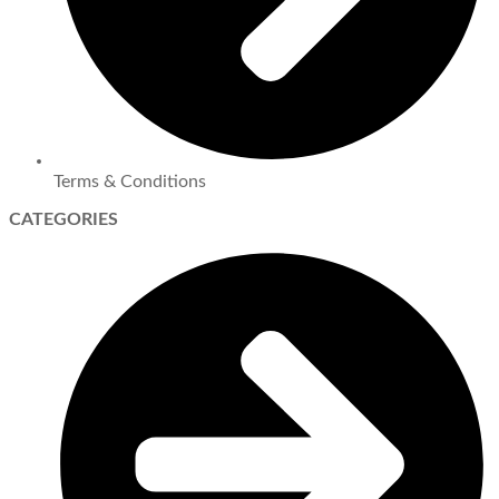
Terms & Conditions
CATEGORIES