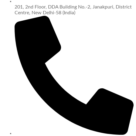
201, 2nd Floor, DDA Building No.-2, Janakpuri, District
Centre, New Delhi-58 (India)