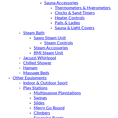
Sauna Accessories
Thermometers & Hygrometers
Clocks & Sand Timers
Heater Controls
Pails & Ladles
Sauna & Light Covers
Steam Bath
Sawo Steam Unit
Steam Controls
Steam Accosseries
RMI Steam Unit
Jacuzzi Whirlpool
Chilled Shower
Hamam
Massage Beds
Other Equipments
Indoor & Outdoor Sport
Play Stations
Multipupose Playstations
Swings
Slides
Merry Go Round
Climbers