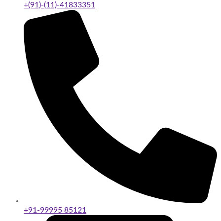
+(91)-(11)-41833351
+91-99995 85121