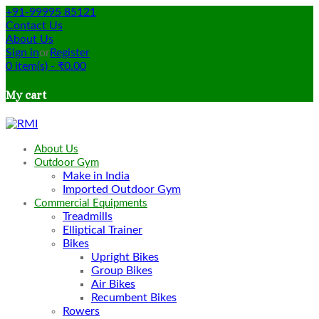
+91-99995 85121
Contact Us
About Us
Sign in
or
Register
0
item(s)
-
₹
0.00
My cart
About Us
Outdoor Gym
Make in India
Imported Outdoor Gym
Commercial Equipments
Treadmills
Elliptical Trainer
Bikes
Upright Bikes
Group Bikes
Air Bikes
Recumbent Bikes
Rowers