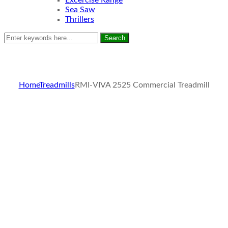
Excercise Range
Sea Saw
Thrillers
Search
Home
Treadmills
RMI-VIVA 2525 Commercial Treadmill