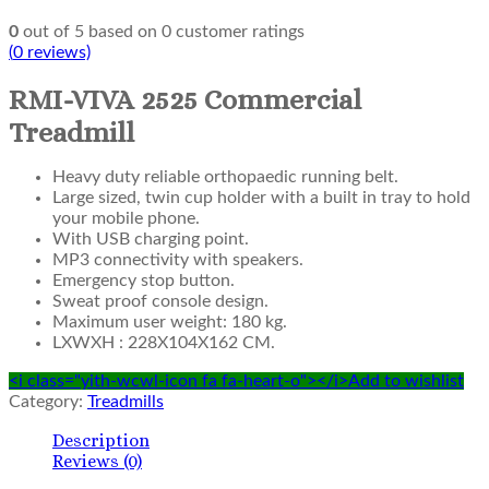
0
out of
5
based on
0
customer ratings
(
0
reviews)
RMI-VIVA 2525 Commercial
Treadmill
Heavy duty reliable orthopaedic running belt.
Large sized, twin cup holder with a built in tray to hold
your mobile phone.
With USB charging point.
MP3 connectivity with speakers.
Emergency stop button.
Sweat proof console design.
Maximum user weight: 180 kg.
LXWXH : 228X104X162 CM.
<i class="yith-wcwl-icon fa fa-heart-o"></i>Add to wishlist
Category:
Treadmills
Description
Reviews (0)