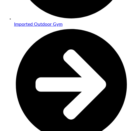
Imported Outdoor Gym