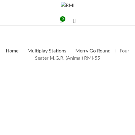
0
Home
Multiplay Stations
Merry Go Round
Four
Seater M.G.R. (Animal) RMI-55