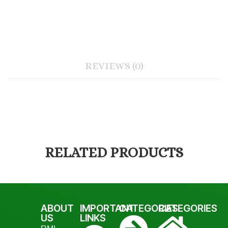
REVIEWS (0)
RELATED PRODUCTS
ABOUT
IMPORTANT
CATEGORIES
CATEGORIES
US
LINKS