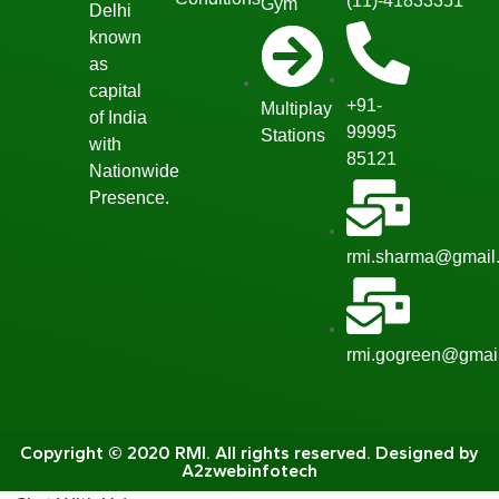
(11)-41833351
Gym
Delhi
known
as
capital
+91-
Multiplay
of India
99995
Stations
with
85121
Nationwide
Presence.
rmi.sharma@gmail
rmi.gogreen@gmai
Copyright © 2020 RMI. All rights reserved. Designed by
A2zwebinfotech