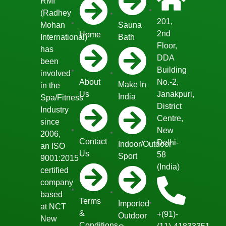
RMI
(Radhey
201,
Mohan
Sauna
2nd
Home
International)
Bath
Floor,
has
DDA
been
Building
involved
About
No.-2,
Make In
in the
Us
Janakpuri,
India
Spa/Fitness
District
Industry
Centre,
since
New
2006,
Contact
Delhi-
Indoor/Outdoor
an ISO
Us
58
Sport
9001:2015
(India)
certified
company
based
Terms
Imported
at NCT
&
+(91)-
Outdoor
New
Conditions