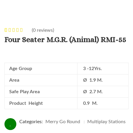
(
0
reviews)
0
5
0
out of
Four Seater M.G.R. (Animal) RMI-55
based on
customer
ratings
Age Group
3 -12Yrs.
Area
Ø 1.9 M.
Safe Play Area
Ø 2.7 M.
Product Height
0.9 M.
Categories:
Merry Go Round
Multiplay Stations