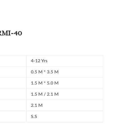
 RMI-40
4-12 Yrs
0.5 M * 3.5 M
1.5 M * 5.0 M
1.5 M / 2.1 M
2.1 M
S.S