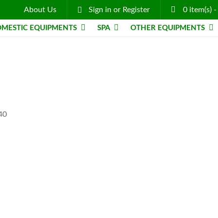
About Us
Sign in
or
Register
0
item(s)
MESTIC EQUIPMENTS
SPA
OTHER EQUIPMENTS
-40