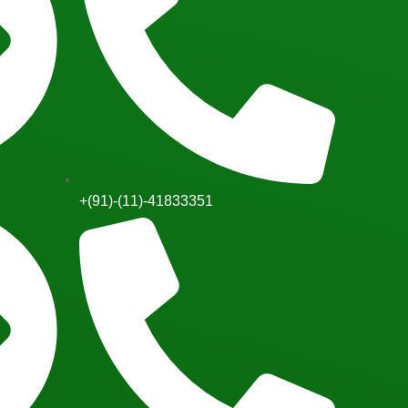
+(91)-(11)-41833351