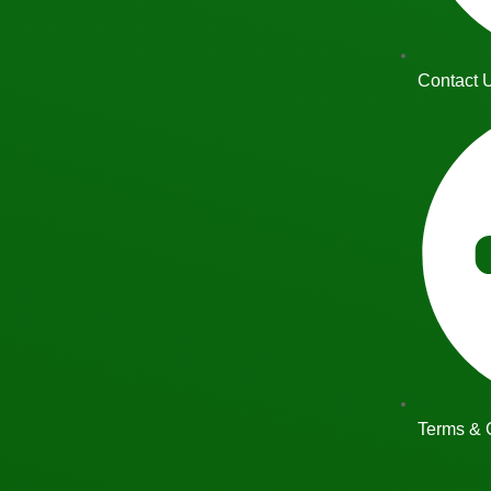
Contact 
Terms & 