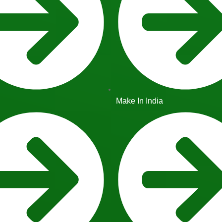
Make In India