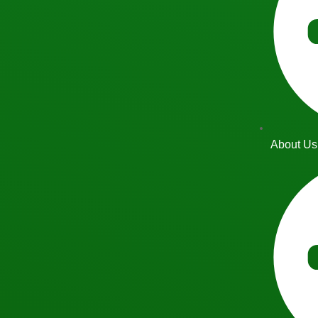
About Us