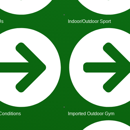
Us
Indoor/Outdoor Sport
Conditions
Imported Outdoor Gym