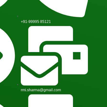
+91-99995 85121
rmi.sharma@gmail.com