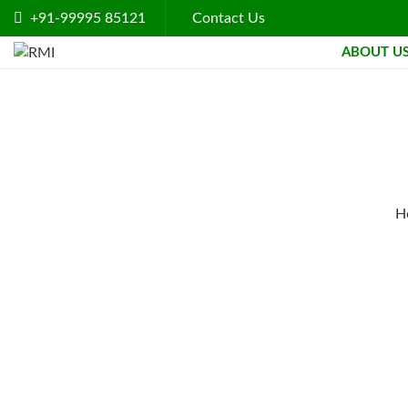
+91-99995 85121
Contact Us
ABOUT U
H