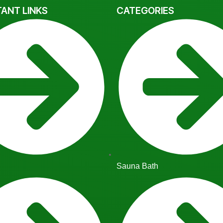
ANT LINKS
CATEGORIES
Sauna Bath