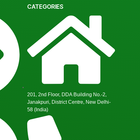
CATEGORIES
201, 2nd Floor, DDA Building No.-2,
Janakpuri, District Centre, New Delhi-
58 (India)