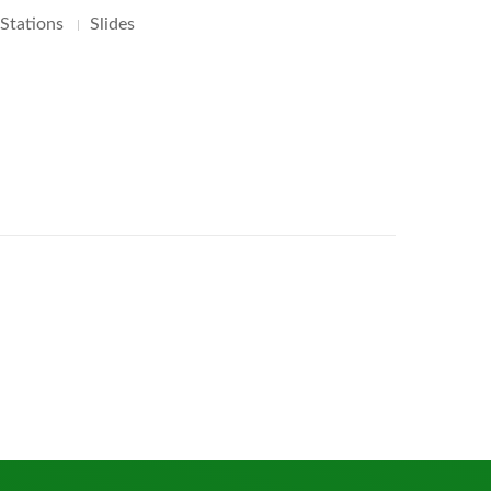
 Stations
Slides