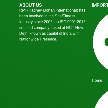
ABOUT US
IMPORT
RMI (Radhey Mohan International) has
been involved in the Spa/Fitness
Industry since 2006, an ISO 9001:2015
certified company based at NCT New
Delhi known as capital of India with
Nationwide Presence.
Home