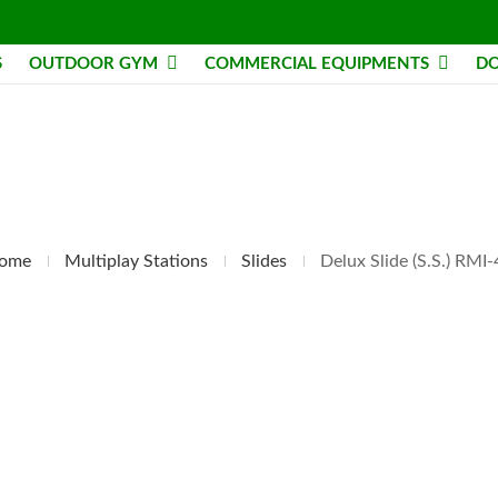
S
OUTDOOR GYM
COMMERCIAL EQUIPMENTS
DO
ome
Multiplay Stations
Slides
Delux Slide (S.S.) RMI