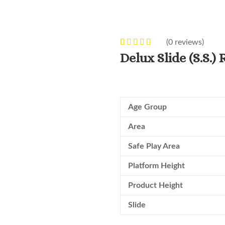
(
0
reviews)
0
5
0
out of
Delux Slide (S.S.)
based on
customer
ratings
Age Group
Area
Safe Play Area
Platform Height
Product Height
Slide