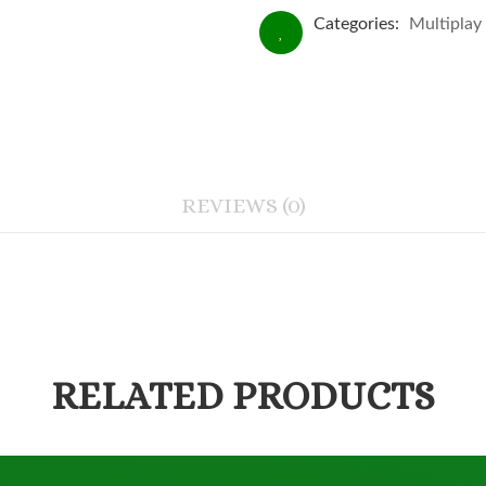
Categories:
Multiplay
REVIEWS (0)
RELATED PRODUCTS