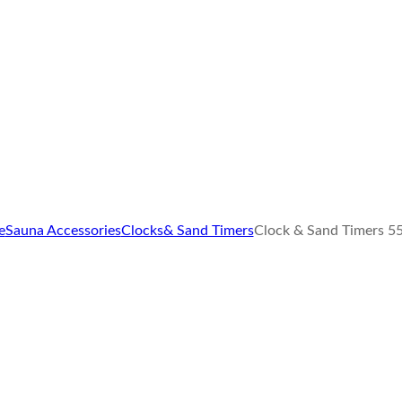
e
Sauna Accessories
Clocks& Sand Timers
Clock & Sand Timers 5