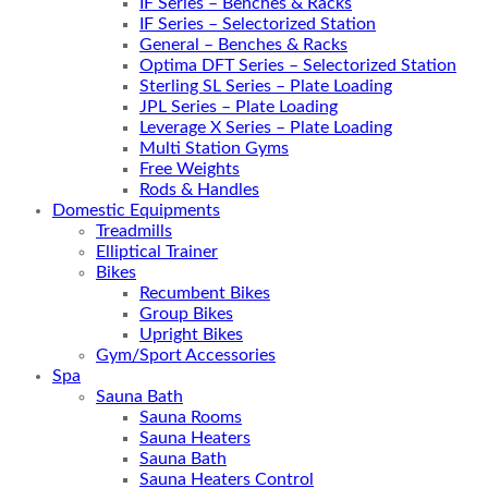
IF Series – Benches & Racks
IF Series – Selectorized Station
General – Benches & Racks
Optima DFT Series – Selectorized Station
Sterling SL Series – Plate Loading
JPL Series – Plate Loading
Leverage X Series – Plate Loading
Multi Station Gyms
Free Weights
Rods & Handles
Domestic Equipments
Treadmills
Elliptical Trainer
Bikes
Recumbent Bikes
Group Bikes
Upright Bikes
Gym/Sport Accessories
Spa
Sauna Bath
Sauna Rooms
Sauna Heaters
Sauna Bath
Sauna Heaters Control