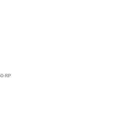
50-RP