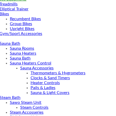
Treadmills
Elliptical Trainer
Bikes
Recumbent Bikes
Group Bikes
Upright Bikes
Gym/Sport Accessories
Sauna Bath
Sauna Rooms
Sauna Heaters
Sauna Bath
Sauna Heaters Control
Sauna Accessories
Thermometers & Hygrometers
Clocks & Sand Timers
Heater Controls
Pails & Ladles
Sauna & Light Covers
Steam Bath
Sawo Steam Unit
Steam Controls
Steam Accosseries