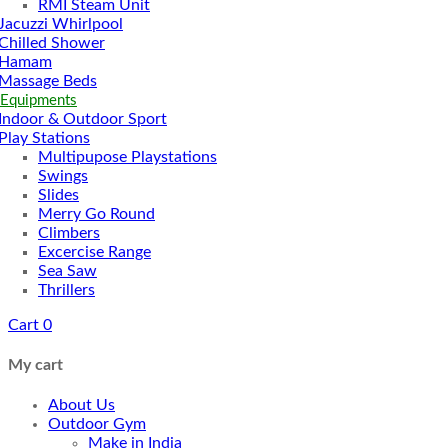
RMI Steam Unit
Jacuzzi Whirlpool
Chilled Shower
Hamam
Massage Beds
 Equipments
Indoor & Outdoor Sport
Play Stations
Multipupose Playstations
Swings
Slides
Merry Go Round
Climbers
Excercise Range
Sea Saw
Thrillers
Cart
0
My cart
About Us
Outdoor Gym
Make in India