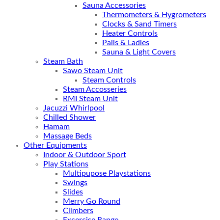
Sauna Accessories
Thermometers & Hygrometers
Clocks & Sand Timers
Heater Controls
Pails & Ladles
Sauna & Light Covers
Steam Bath
Sawo Steam Unit
Steam Controls
Steam Accosseries
RMI Steam Unit
Jacuzzi Whirlpool
Chilled Shower
Hamam
Massage Beds
Other Equipments
Indoor & Outdoor Sport
Play Stations
Multipupose Playstations
Swings
Slides
Merry Go Round
Climbers