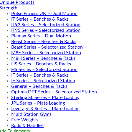
Unique Products
Strength
Pulse Fitness UK – Dual Motion
IT Series – Benches & Racks
IT93 Series – Selectorized Station
IT95 Series – Selectorized Station
Plamax Series – Dual Motion
Beast Series – Benches & Racks
Beast Series – Selectorized Station
M8F Series – Selectorized Station
M8H Series – Benches & Racks
HS Series – Benches & Racks
HS Series – Selectorized Station
IF Series – Benches & Racks
IF Series – Selectorized Station
General – Benches & Racks
Optima DFT Series – Selectorized Station
Sterling SL Series – Plate Loading
JPL Series – Plate Loading
Leverage X Series – Plate Loading
Multi Station Gyms
Free Weights
Rods & Handles
tic Equipments