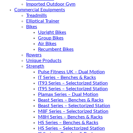
Imported Outdoor Gym
Commercial Equipments
Treadmills
Elliptical Trainer
Bikes
Upright Bikes
Group Bikes
Air Bikes
Recumbent Bikes
Rowers
Unique Products
Strength
Pulse Fitness UK – Dual Motion
IT Series – Benches & Racks
IT93 Series – Selectorized Station
IT95 Series – Selectorized Station
Plamax Series – Dual Motion
Beast Series – Benches & Racks
Beast Series – Selectorized Station
M8F Series – Selectorized Station
M8H Series – Benches & Racks
HS Series – Benches & Racks
HS Series – Selectorized Station