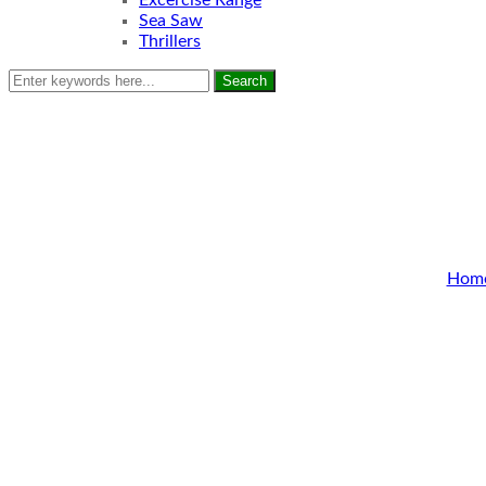
Excercise Range
Sea Saw
Thrillers
Search
Hom