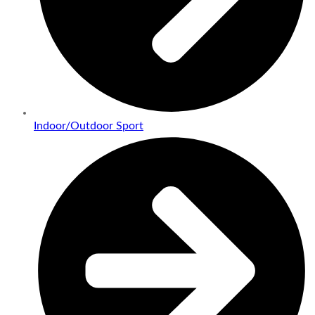
Indoor/Outdoor Sport