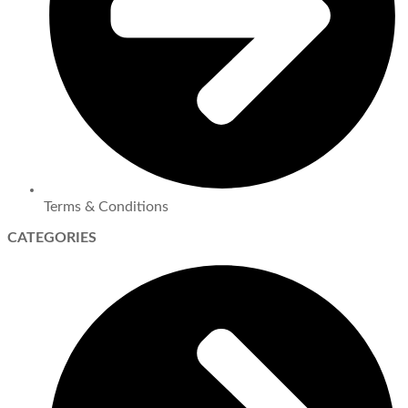
Terms & Conditions
CATEGORIES