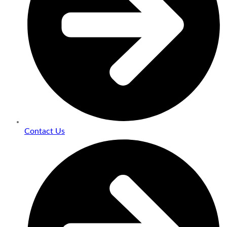
Contact Us