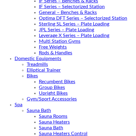
IF Series – Benches & Racks
IF Series – Selectorized Station
General – Benches & Racks
Optima DFT Series – Selectorized Station
Sterling SL Series – Plate Loading
JPL Series – Plate Loading
Leverage X Series – Plate Loading
Multi Station Gyms
Free Weights
Rods & Handles
Domestic Equipments
Treadmills
Elliptical Trainer
Bikes
Recumbent Bikes
Group Bikes
Upright Bikes
Gym/Sport Accessories
Spa
Sauna Bath
Sauna Rooms
Sauna Heaters
Sauna Bath
Sauna Heaters Control