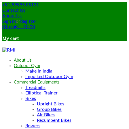
+91-99995 85121
Contact Us
About Us
Sign in
or
Register
0
item(s)
-
₹
0.00
My cart
About Us
Outdoor Gym
Make in India
Imported Outdoor Gym
Commercial Equipments
Treadmills
Elliptical Trainer
Bikes
Upright Bikes
Group Bikes
Air Bikes
Recumbent Bikes
Rowers