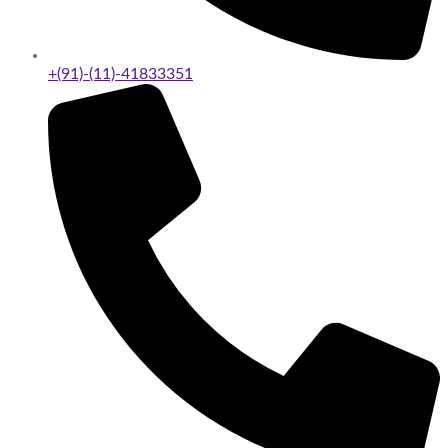
+(91)-(11)-41833351