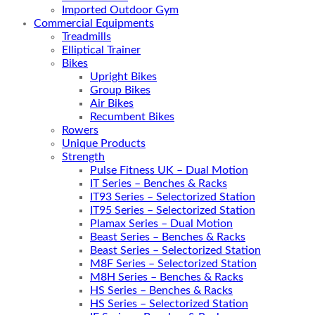
Imported Outdoor Gym
Commercial Equipments
Treadmills
Elliptical Trainer
Bikes
Upright Bikes
Group Bikes
Air Bikes
Recumbent Bikes
Rowers
Unique Products
Strength
Pulse Fitness UK – Dual Motion
IT Series – Benches & Racks
IT93 Series – Selectorized Station
IT95 Series – Selectorized Station
Plamax Series – Dual Motion
Beast Series – Benches & Racks
Beast Series – Selectorized Station
M8F Series – Selectorized Station
M8H Series – Benches & Racks
HS Series – Benches & Racks
HS Series – Selectorized Station