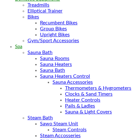
Treadmills
Elliptical Trainer
Bikes
Recumbent Bikes
Group Bikes
Upright Bikes
Gym/Sport Accessories
Spa
Sauna Bath
Sauna Rooms
Sauna Heaters
Sauna Bath
Sauna Heaters Control
Sauna Accessories
Thermometers & Hygrometers
Clocks & Sand Timers
Heater Controls
Pails & Ladles
Sauna & Light Covers
Steam Bath
Sawo Steam Unit
Steam Controls
Steam Accosseries