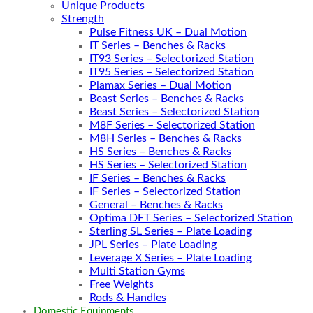
Unique Products
Strength
Pulse Fitness UK – Dual Motion
IT Series – Benches & Racks
IT93 Series – Selectorized Station
IT95 Series – Selectorized Station
Plamax Series – Dual Motion
Beast Series – Benches & Racks
Beast Series – Selectorized Station
M8F Series – Selectorized Station
M8H Series – Benches & Racks
HS Series – Benches & Racks
HS Series – Selectorized Station
IF Series – Benches & Racks
IF Series – Selectorized Station
General – Benches & Racks
Optima DFT Series – Selectorized Station
Sterling SL Series – Plate Loading
JPL Series – Plate Loading
Leverage X Series – Plate Loading
Multi Station Gyms
Free Weights
Rods & Handles
Domestic Equipments