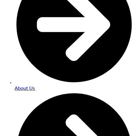
About Us