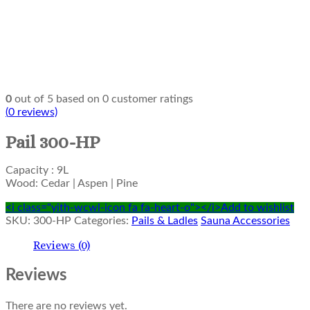
0
out of
5
based on
0
customer ratings
(
0
reviews)
Pail 300-HP
Capacity : 9L
Wood: Cedar | Aspen | Pine
<i class="yith-wcwl-icon fa fa-heart-o"></i>Add to wishlist
SKU:
300-HP
Categories:
Pails & Ladles
Sauna Accessories
Reviews (0)
Reviews
There are no reviews yet.