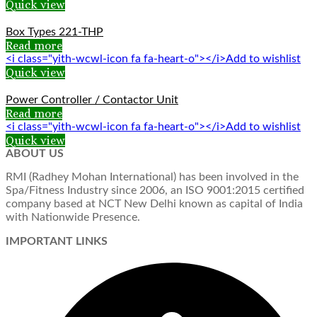
Quick view
Box Types 221-THP
Read more
<i class="yith-wcwl-icon fa fa-heart-o"></i>Add to wishlist
Quick view
Power Controller / Contactor Unit
Read more
<i class="yith-wcwl-icon fa fa-heart-o"></i>Add to wishlist
Quick view
ABOUT US
RMI (Radhey Mohan International) has been involved in the
Spa/Fitness Industry since 2006, an ISO 9001:2015 certified
company based at NCT New Delhi known as capital of India
with Nationwide Presence.
IMPORTANT LINKS