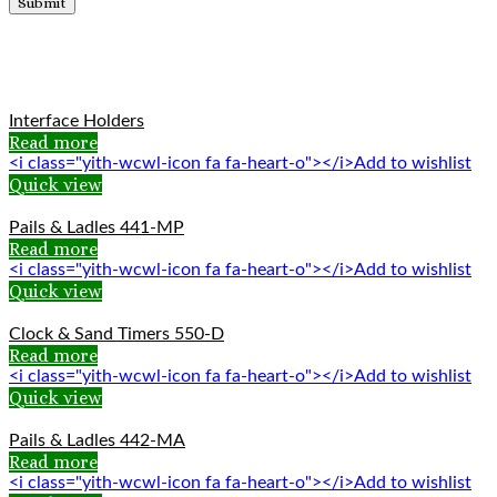
Related products
Interface Holders
Read more
<i class="yith-wcwl-icon fa fa-heart-o"></i>Add to wishlist
Quick view
Pails & Ladles 441-MP
Read more
<i class="yith-wcwl-icon fa fa-heart-o"></i>Add to wishlist
Quick view
Clock & Sand Timers 550-D
Read more
<i class="yith-wcwl-icon fa fa-heart-o"></i>Add to wishlist
Quick view
Pails & Ladles 442-MA
Read more
<i class="yith-wcwl-icon fa fa-heart-o"></i>Add to wishlist