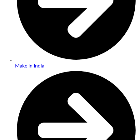
Make In India