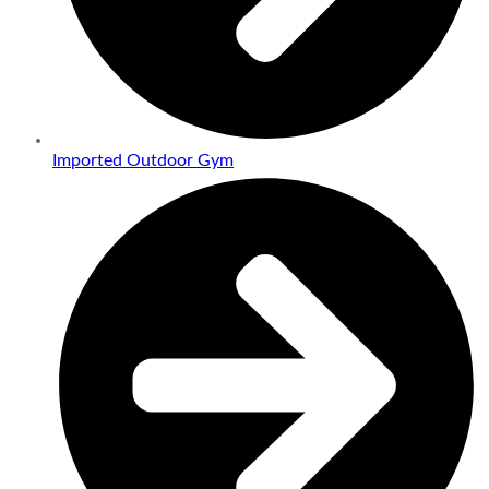
Imported Outdoor Gym