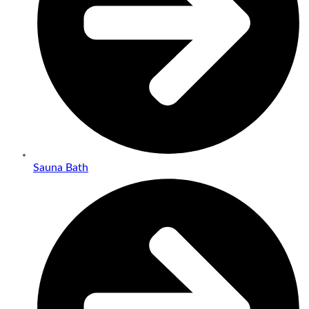
Sauna Bath