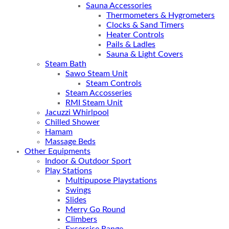
Sauna Accessories
Thermometers & Hygrometers
Clocks & Sand Timers
Heater Controls
Pails & Ladles
Sauna & Light Covers
Steam Bath
Sawo Steam Unit
Steam Controls
Steam Accosseries
RMI Steam Unit
Jacuzzi Whirlpool
Chilled Shower
Hamam
Massage Beds
Other Equipments
Indoor & Outdoor Sport
Play Stations
Multipupose Playstations
Swings
Slides
Merry Go Round
Climbers