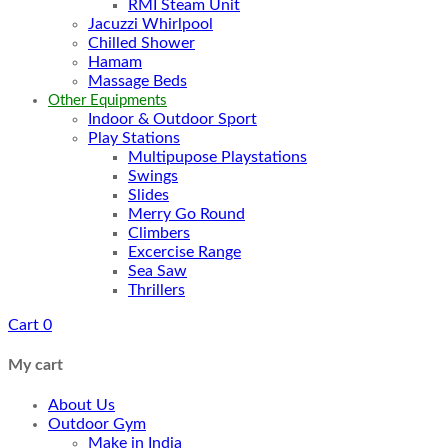
RMI Steam Unit
Jacuzzi Whirlpool
Chilled Shower
Hamam
Massage Beds
Other Equipments
Indoor & Outdoor Sport
Play Stations
Multipupose Playstations
Swings
Slides
Merry Go Round
Climbers
Excercise Range
Sea Saw
Thrillers
Cart
0
My cart
About Us
Outdoor Gym
Make in India