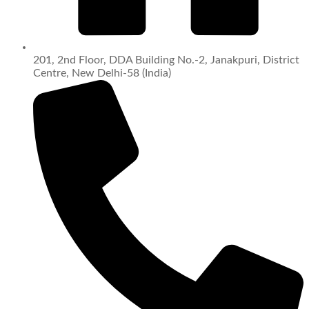
201, 2nd Floor, DDA Building No.-2, Janakpuri, District
Centre, New Delhi-58 (India)