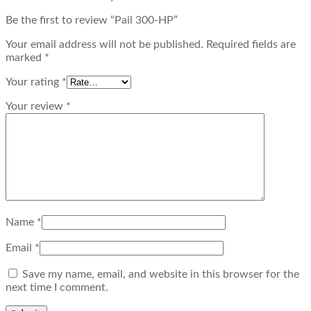
Be the first to review “Pail 300-HP”
Your email address will not be published.
Required fields are
marked
*
Your rating
*
Your review
*
Name
*
Email
*
Save my name, email, and website in this browser for the
next time I comment.