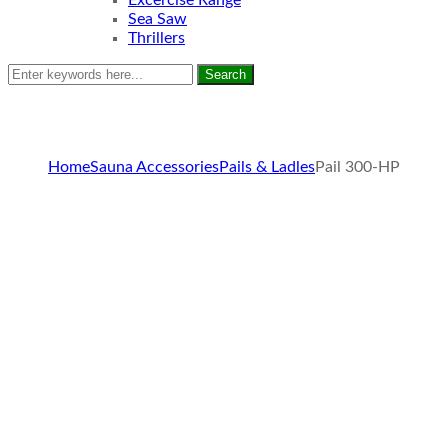
Excercise Range
Sea Saw
Thrillers
Search
Home
Sauna Accessories
Pails & Ladles
Pail 300-HP