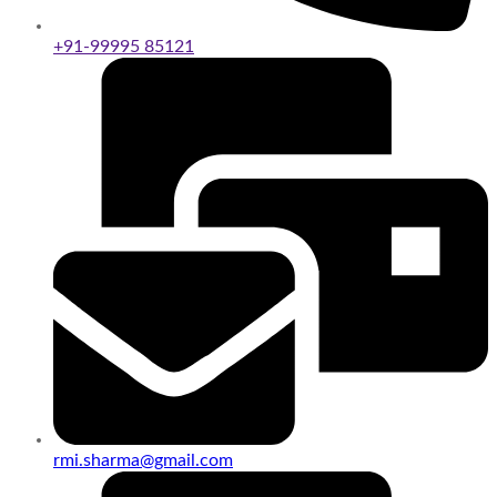
+91-99995 85121
rmi.sharma@gmail.com