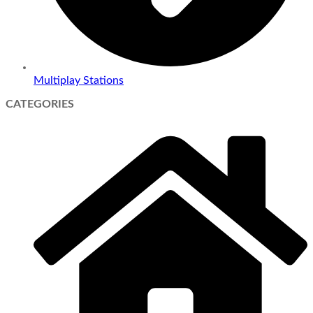
Multiplay Stations
CATEGORIES