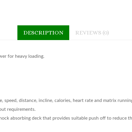
DESCRIPTION
REVIEWS (0)
wer for heavy loading.
 speed, distance, incline, calories, heart rate and matrix runnin
out requirements.
k absorbing deck that provides suitable push off to reduce the p