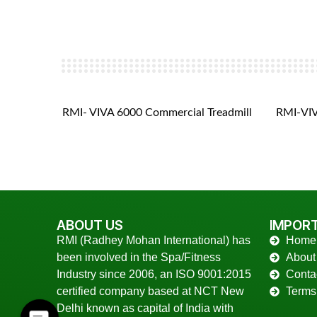
eadmill
RMI- VIVA 6000 Commercial Treadmill
RMI-VIV
ABOUT US
IMPORT
RMI (Radhey Mohan International) has
Home
been involved in the Spa/Fitness
About
Industry since 2006, an ISO 9001:2015
Conta
certified company based at NCT New
Terms
Delhi known as capital of India with