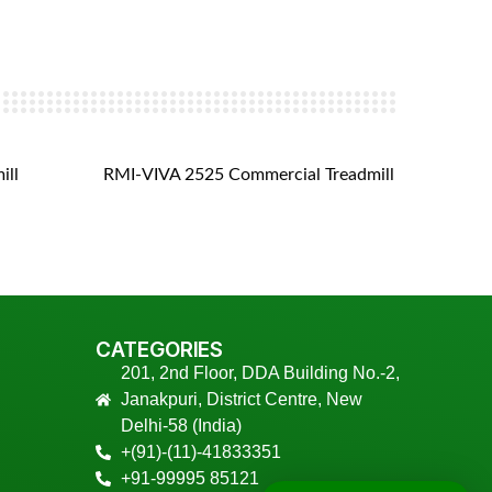
ill
RMI-VIVA 2525 Commercial Treadmill
RMI- V
CATEGORIES
201, 2nd Floor, DDA Building No.-2,
Janakpuri, District Centre, New
Delhi-58 (India)
+(91)-(11)-41833351
+91-99995 85121