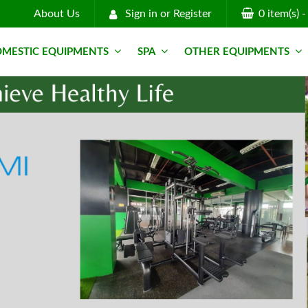
About Us
Sign in
or
Register
0
item(s)
MESTIC EQUIPMENTS
SPA
OTHER EQUIPMENTS