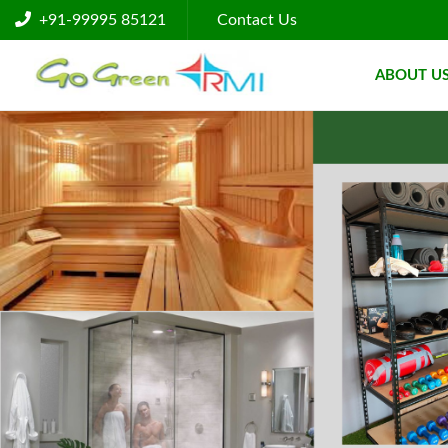
+91-99995 85121
Contact Us
ABOUT U