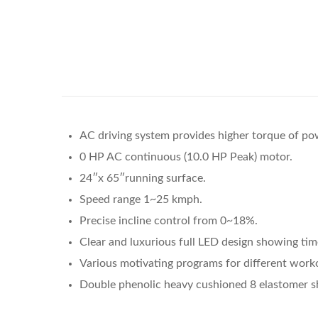
AC driving system provides higher torque of po
0 HP AC continuous (10.0 HP Peak) motor.
24″x 65″running surface.
Speed range 1~25 kmph.
Precise incline control from 0~18%.
Clear and luxurious full LED design showing time,
Various motivating programs for different work
Double phenolic heavy cushioned 8 elastomer shoc