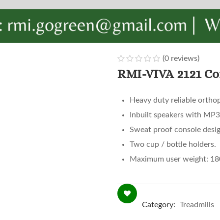
(
0
reviews)
0
5
0
RMI-VIVA 2121 Co
out
of
Heavy duty reliable orthop
based
Inbuilt speakers with MP
on
customer
Sweat proof console desig
ratings
Two cup / bottle holders.
Maximum user weight: 18
Category:
Treadmills