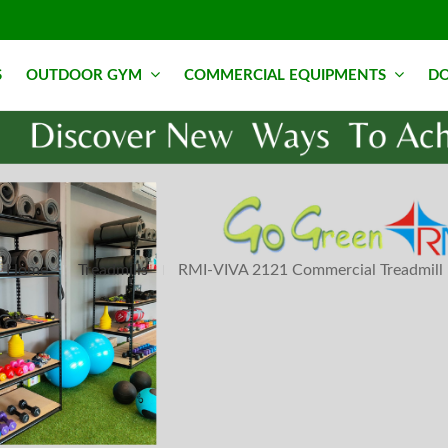
S
OUTDOOR GYM
COMMERCIAL EQUIPMENTS
DO
Home
Treadmills
RMI-VIVA 2121 Commercial Treadmill