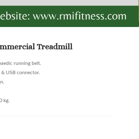
mmercial Treadmill
aedic running belt.
3 & USB connector.
n.
0 kg.