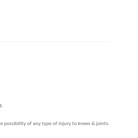
g.
ossibility of any type of injury to knees & joints.