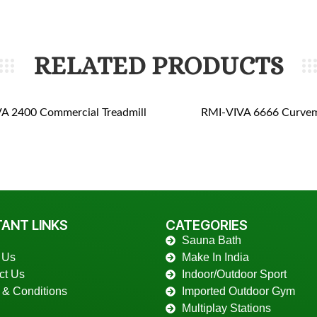
RELATED PRODUCTS
A 2400 Commercial Treadmill
RMI-VIVA 6666 Curvem
ANT LINKS
CATEGORIES
Sauna Bath
 Us
Make In India
ct Us
Indoor/Outdoor Sport
 & Conditions
Imported Outdoor Gym
Multiplay Stations